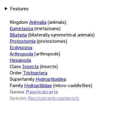
Features
Kingdom
Animalia
(animals)
Eumetazoa
(metazoans)
Bilateria
(bilaterally symmetrical animals)
Protostomia
(protostomes)
Ecdysozoa
Arthropoda
(arthropods)
Hexapoda
Class
Insecta
(insects)
Order
Trichoptera
Superfamily
Hydroptiloidea
Family
Hydroptilidae
(micro-caddisflies)
Genus
Paucicalcaria
Species
Paucicalcaria ozarkensis