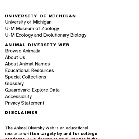
UNIVERSITY OF MICHIGAN
University of Michigan
U-M Museum of Zoology
U-M Ecology and Evolutionary Biology
ANIMAL DIVERSITY WEB
Browse Animalia
About Us
About Animal Names
Educational Resources
Special Collections
Glossary
Quaardvark: Explore Data
Accessibility
Privacy Statement
DISCLAIMER
The Animal Diversity Web is an educational
resource
written largely by and for college