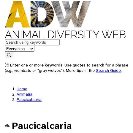
ANIMAL DIVERSITY WEB
Keywords
in feature
Search
Enter one or more keywords. Use quotes to search for a phrase
(e.g., wombats or "gray wolves"). More tips in the
Search Guide
.
Home
Animalia
Paucicalcaria
Paucicalcaria