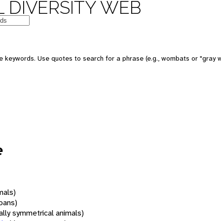
 DIVERSITY WEB
 keywords. Use quotes to search for a phrase (e.g., wombats or "gray w
e
mals)
oans)
rally symmetrical animals)