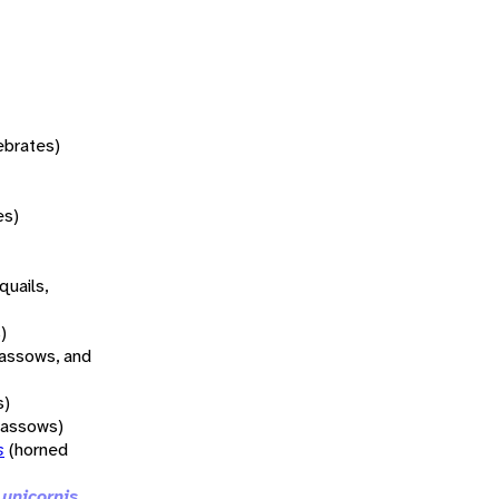
tebrates)
es)
quails,
)
rassows, and
s)
rassows)
s
(horned
 unicornis