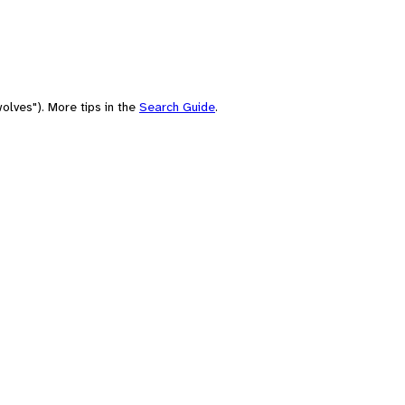
olves"). More tips in the
Search Guide
.