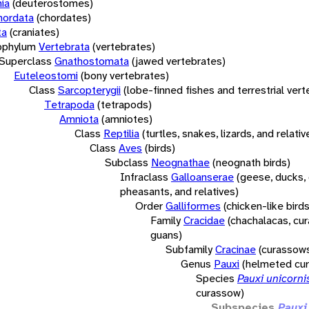
ia
(deuterostomes)
hordata
(chordates)
ta
(craniates)
bphylum
Vertebrata
(vertebrates)
Superclass
Gnathostomata
(jawed vertebrates)
Euteleostomi
(bony vertebrates)
Class
Sarcopterygii
(lobe-finned fishes and terrestrial ver
Tetrapoda
(tetrapods)
Amniota
(amniotes)
Class
Reptilia
(turtles, snakes, lizards, and relativ
Class
Aves
(birds)
Subclass
Neognathae
(neognath birds)
Infraclass
Galloanserae
(geese, ducks, 
pheasants, and relatives)
Order
Galliformes
(chicken-like birds
Family
Cracidae
(chachalacas, cu
guans)
Subfamily
Cracinae
(curassow
Genus
Pauxi
(helmeted cu
Species
Pauxi unicorni
curassow)
Subspecies
Pauxi