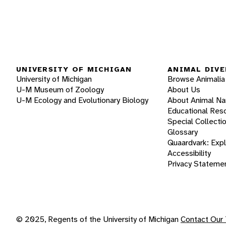
UNIVERSITY OF MICHIGAN
ANIMAL DIVE
University of Michigan
Browse Animalia
U-M Museum of Zoology
About Us
U-M Ecology and Evolutionary Biology
About Animal N
Educational Res
Special Collecti
Glossary
Quaardvark: Exp
Accessibility
Privacy Stateme
© 2025, Regents of the University of Michigan
Contact Our