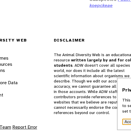
koepckeae
RSITY WEB
DISCLAIMER
The Animal Diversity Web is an educationa
ames
resource
written largely by and for co
ources
students
. ADW doesn't cover all species 
ons
world, nor does it include all the latest
scientific information about organisms we
describe. Though we edit our accounts for
lore Data
accuracy, we cannot guarantee all informa
Pri
in those accounts. While ADW staff and
nt
contributors provide references to books 
This
websites that we believe are reputable, 
to s
cannot necessarily endorse the contents o
set 
references beyond our control.
Acc
 Team
Report Error