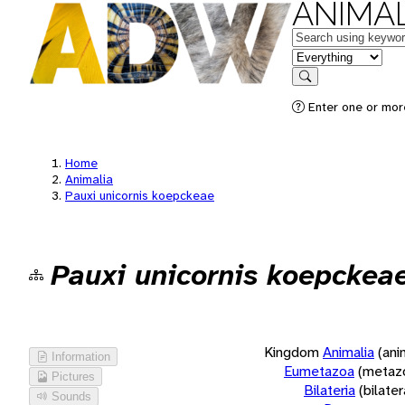
ANIMAL
Keywords
in feature
Search
Enter one or more
Home
Animalia
Pauxi unicornis koepckeae
Pauxi unicornis koepckea
Kingdom
Animalia
(ani
Information
Eumetazoa
(metaz
Pictures
Bilateria
(bilate
Sounds