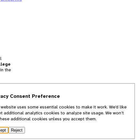
l
llege
in the
tion
vacy Consent Preference
and
 website uses some essential cookies to make it work. We’d like
we
et additional analytics cookies to analyze site usage. We won’t
f
these additional cookies unless you accept them.
ept
Reject