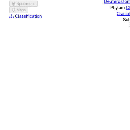
Deuterostom
Specimens
Phylum
C
Maps
Crania
Classification
Su