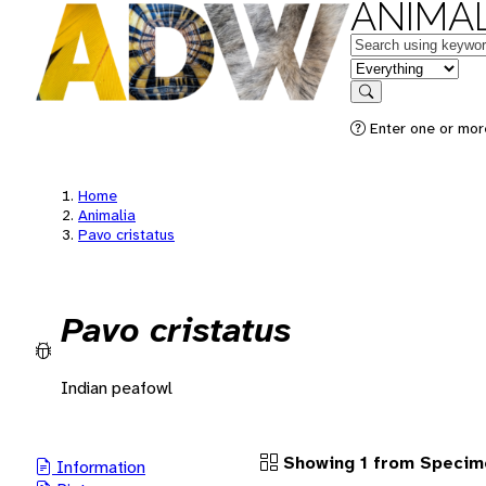
ANIMAL
Keywords
in feature
Search
Enter one or more
Home
Animalia
Pavo cristatus
Pavo cristatus
Indian peafowl
Showing 1 from Specim
Information