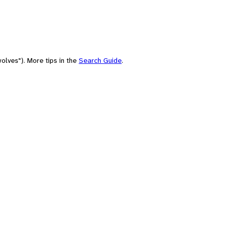
olves"). More tips in the
Search Guide
.