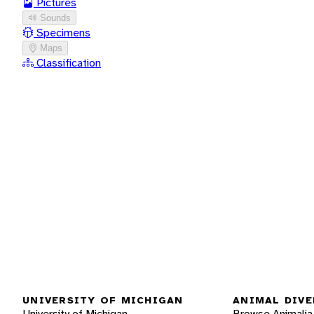
Pictures
Sounds
Specimens
Maps
Classification
UNIVERSITY OF MICHIGAN
ANIMAL DIVE
University of Michigan
Browse Animalia