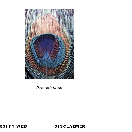
Pavo cristatus
RSITY WEB
DISCLAIMER