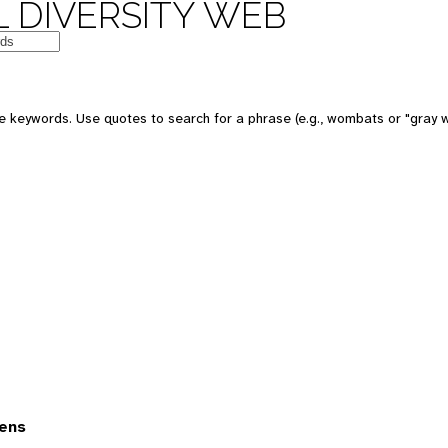
 DIVERSITY WEB
 keywords. Use quotes to search for a phrase (e.g., wombats or "gray w
ens