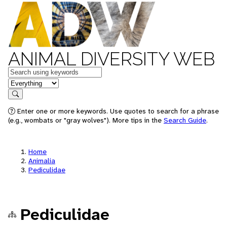
ANIMAL DIVERSITY WEB
Keywords
in feature
Search
Enter one or more keywords. Use quotes to search for a phrase
(e.g., wombats or "gray wolves"). More tips in the
Search Guide
.
Home
Animalia
Pediculidae
Pediculidae