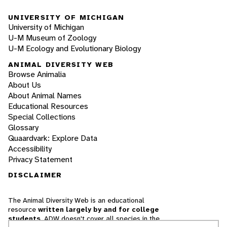
UNIVERSITY OF MICHIGAN
University of Michigan
U-M Museum of Zoology
U-M Ecology and Evolutionary Biology
ANIMAL DIVERSITY WEB
Browse Animalia
About Us
About Animal Names
Educational Resources
Special Collections
Glossary
Quaardvark: Explore Data
Accessibility
Privacy Statement
DISCLAIMER
The Animal Diversity Web is an educational
resource
written largely by and for college
students
. ADW doesn't cover all species in the