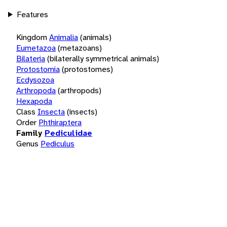
Features
Kingdom
Animalia
(animals)
Eumetazoa
(metazoans)
Bilateria
(bilaterally symmetrical animals)
Protostomia
(protostomes)
Ecdysozoa
Arthropoda
(arthropods)
Hexapoda
Class
Insecta
(insects)
Order
Phthiraptera
Family
Pediculidae
Genus
Pediculus