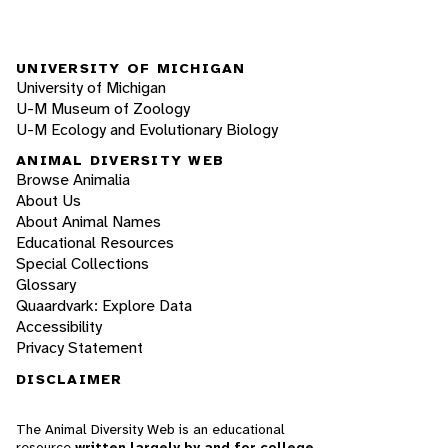
UNIVERSITY OF MICHIGAN
University of Michigan
U-M Museum of Zoology
U-M Ecology and Evolutionary Biology
ANIMAL DIVERSITY WEB
Browse Animalia
About Us
About Animal Names
Educational Resources
Special Collections
Glossary
Quaardvark: Explore Data
Accessibility
Privacy Statement
DISCLAIMER
The Animal Diversity Web is an educational
resource
written largely by and for college