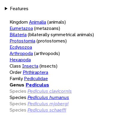
Features
Kingdom
Animalia
(animals)
Eumetazoa
(metazoans)
Bilateria
(bilaterally symmetrical animals)
Protostomia
(protostomes)
Ecdysozoa
Arthropoda
(arthropods)
Hexapoda
Class
Insecta
(insects)
Order
Phthiraptera
Family
Pediculidae
Genus
Pediculus
Species
Pediculus clavicornis
Species
Pediculus humanus
Species
Pediculus mjobergi
Species
Pediculus schaeffi