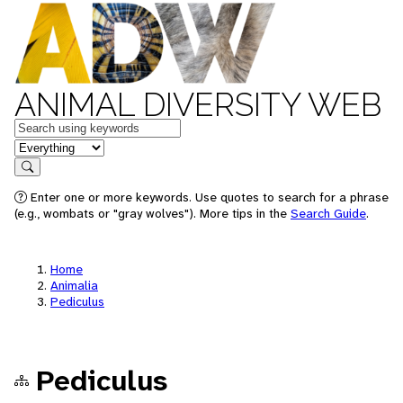
ANIMAL DIVERSITY WEB
Keywords
in feature
Search
Enter one or more keywords. Use quotes to search for a phrase
(e.g., wombats or "gray wolves"). More tips in the
Search Guide
.
Home
Animalia
Pediculus
Pediculus