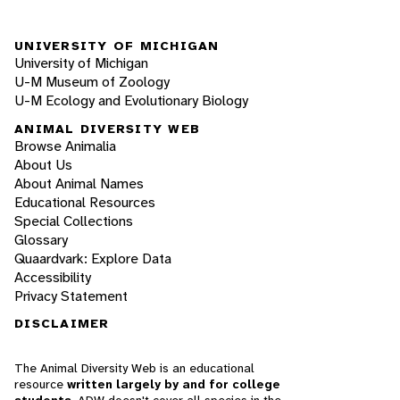
UNIVERSITY OF MICHIGAN
University of Michigan
U-M Museum of Zoology
U-M Ecology and Evolutionary Biology
ANIMAL DIVERSITY WEB
Browse Animalia
About Us
About Animal Names
Educational Resources
Special Collections
Glossary
Quaardvark: Explore Data
Accessibility
Privacy Statement
DISCLAIMER
The Animal Diversity Web is an educational
resource
written largely by and for college