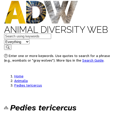
ANIMAL DIVERSITY WEB
Keywords
in feature
Search
Enter one or more keywords. Use quotes to search for a phrase
(e.g., wombats or "gray wolves"). More tips in the
Search Guide
.
Home
Animalia
Pedies tericercus
Pedies tericercus