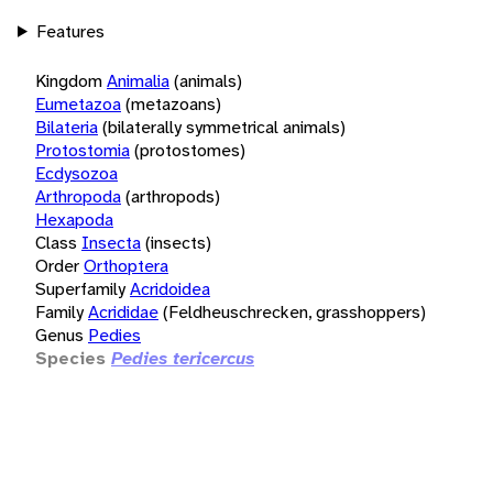
Features
Kingdom
Animalia
(animals)
Eumetazoa
(metazoans)
Bilateria
(bilaterally symmetrical animals)
Protostomia
(protostomes)
Ecdysozoa
Arthropoda
(arthropods)
Hexapoda
Class
Insecta
(insects)
Order
Orthoptera
Superfamily
Acridoidea
Family
Acrididae
(Feldheuschrecken, grasshoppers)
Genus
Pedies
Species
Pedies tericercus