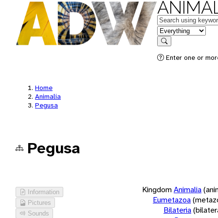
ANIMAL
Keywords
in feature
Search
Enter one or more
Home
Animalia
Pegusa
Pegusa
Kingdom
Animalia
(ani
Information
Eumetazoa
(metaz
Pictures
Bilateria
(bilate
Sounds