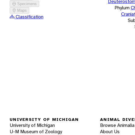
Deuterostom
Specimens
Phylum
C
Maps
Crania
Classification
Su
UNIVERSITY OF MICHIGAN
ANIMAL DIVE
University of Michigan
Browse Animalia
U-M Museum of Zoology
About Us