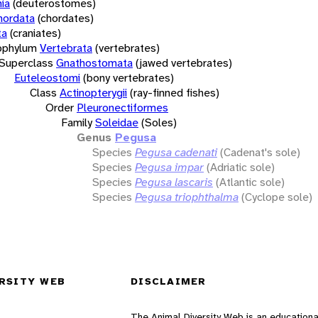
ia
(deuterostomes)
hordata
(chordates)
ta
(craniates)
bphylum
Vertebrata
(vertebrates)
Superclass
Gnathostomata
(jawed vertebrates)
Euteleostomi
(bony vertebrates)
Class
Actinopterygii
(ray-finned fishes)
Order
Pleuronectiformes
Family
Soleidae
(Soles)
Genus
Pegusa
Species
Pegusa cadenati
(Cadenat's sole)
Species
Pegusa impar
(Adriatic sole)
Species
Pegusa lascaris
(Atlantic sole)
Species
Pegusa triophthalma
(Cyclope sole)
RSITY WEB
DISCLAIMER
The Animal Diversity Web is an educationa