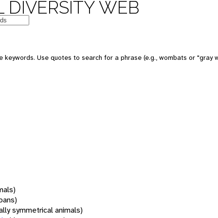
 DIVERSITY WEB
 keywords. Use quotes to search for a phrase (e.g., wombats or "gray w
mals)
oans)
rally symmetrical animals)