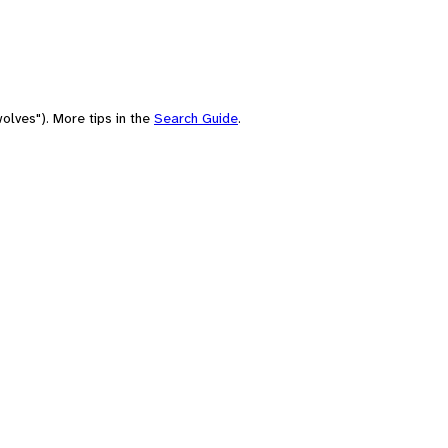
olves"). More tips in the
Search Guide
.