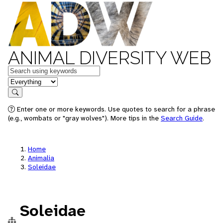
ANIMAL DIVERSITY WEB
Keywords
in feature
Search
Enter one or more keywords. Use quotes to search for a phrase
(e.g., wombats or "gray wolves"). More tips in the
Search Guide
.
Home
Animalia
Soleidae
Soleidae