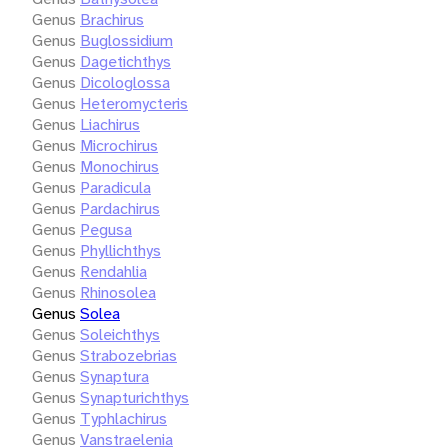
Genus
Brachirus
Genus
Buglossidium
Genus
Dagetichthys
Genus
Dicologlossa
Genus
Heteromycteris
Genus
Liachirus
Genus
Microchirus
Genus
Monochirus
Genus
Paradicula
Genus
Pardachirus
Genus
Pegusa
Genus
Phyllichthys
Genus
Rendahlia
Genus
Rhinosolea
Genus
Solea
Genus
Soleichthys
Genus
Strabozebrias
Genus
Synaptura
Genus
Synapturichthys
Genus
Typhlachirus
Genus
Vanstraelenia