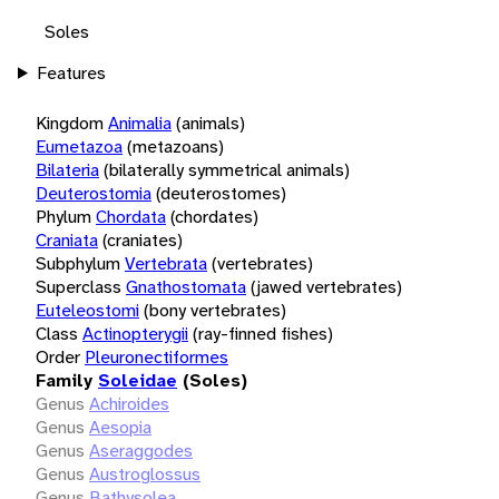
Soles
Features
Kingdom
Animalia
(animals)
Eumetazoa
(metazoans)
Bilateria
(bilaterally symmetrical animals)
Deuterostomia
(deuterostomes)
Phylum
Chordata
(chordates)
Craniata
(craniates)
Subphylum
Vertebrata
(vertebrates)
Superclass
Gnathostomata
(jawed vertebrates)
Euteleostomi
(bony vertebrates)
Class
Actinopterygii
(ray-finned fishes)
Order
Pleuronectiformes
Family
Soleidae
(Soles)
Genus
Achiroides
Genus
Aesopia
Genus
Aseraggodes
Genus
Austroglossus
Genus
Bathysolea