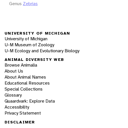
Genus
Zebrias
UNIVERSITY OF MICHIGAN
University of Michigan
U-M Museum of Zoology
U-M Ecology and Evolutionary Biology
ANIMAL DIVERSITY WEB
Browse Animalia
About Us
About Animal Names
Educational Resources
Special Collections
Glossary
Quaardvark: Explore Data
Accessibility
Privacy Statement
DISCLAIMER