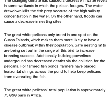
The changing climate has caused a decrease in water levels
in some wetlands in which the pelican forages. The water
drawdown kills the fish prey because of the high salinity
concentration in the water. On the other hand, floods can
cause a decrease in nesting sites.
The great white pelicans only breed in one spot on the
Guano Islands, which makes them more likely to have a
disease outbreak within their population. Safe nesting rafts
are being set out in the range of this bird to increase
breeding success. Additionally, building powerlines
underground has decreased deaths via the collision for the
pelicans. For farmed fish ponds, farmers have placed
horizontal strings across the pond to help keep pelicans
from overeating the fish.
The great white pelicans' total population is approximately
75,000 pairs in Africa.