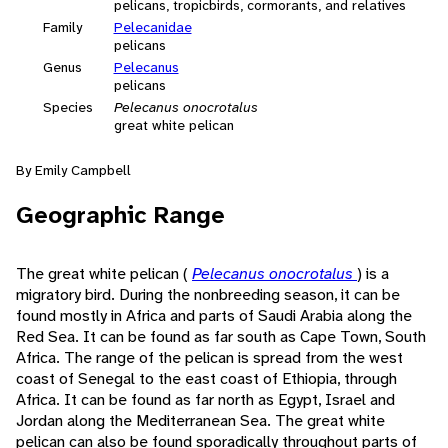
pelicans, tropicbirds, cormorants, and relatives
Family
Pelecanidae
pelicans
Genus
Pelecanus
pelicans
Species
Pelecanus onocrotalus
great white pelican
By Emily Campbell
Geographic Range
The great white pelican (
Pelecanus onocrotalus
) is a
migratory bird. During the nonbreeding season, it can be
found mostly in Africa and parts of Saudi Arabia along the
Red Sea. It can be found as far south as Cape Town, South
Africa. The range of the pelican is spread from the west
coast of Senegal to the east coast of Ethiopia, through
Africa. It can be found as far north as Egypt, Israel and
Jordan along the Mediterranean Sea. The great white
pelican can also be found sporadically throughout parts of