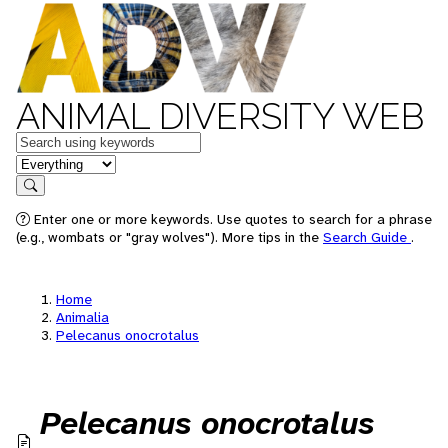
ANIMAL DIVERSITY WEB
Keywords
in feature
Search
Enter one or more keywords. Use quotes to search for a phrase
(e.g., wombats or "gray wolves"). More tips in the
Search Guide
.
Home
Animalia
Pelecanus onocrotalus
Pelecanus onocrotalus