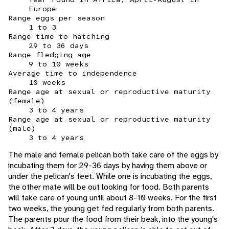
Europe
Range eggs per season
1 to 3
Range time to hatching
29 to 36 days
Range fledging age
9 to 10 weeks
Average time to independence
10 weeks
Range age at sexual or reproductive maturity
(female)
3 to 4 years
Range age at sexual or reproductive maturity
(male)
3 to 4 years
The male and female pelican both take care of the eggs by
incubating them for 29-36 days by having them above or
under the pelican's feet. While one is incubating the eggs,
the other mate will be out looking for food. Both parents
will take care of young until about 8-10 weeks. For the first
two weeks, the young get fed regularly from both parents.
The parents pour the food from their beak, into the young's