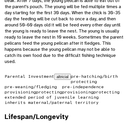
beak. After 7 days, the young pelican is able to eat out of
the parent's pouch. The young will be fed multiple times a
day starting for the first 30 days. When the chick is 30-35
day the feeding will be cut back to once a day, and then
around 50-60 days old it will be feed every other day until
the young is ready to leave the nest. The young is usually
ready to leave the nest in 10 weeks. Sometimes the parent
pelicans feed the young pelican after it fledges. This
happens because the young pelican may not be able to
catch its own food due to the difficult fishing technique
used.
Parental Investment
pre-hatching/birth
altricial
protecting
pre-weaning/fledging
pre-independence
provisioning
protecting
provisioning
protecting
extended period of juvenile learning
inherits maternal/paternal territory
Lifespan/Longevity