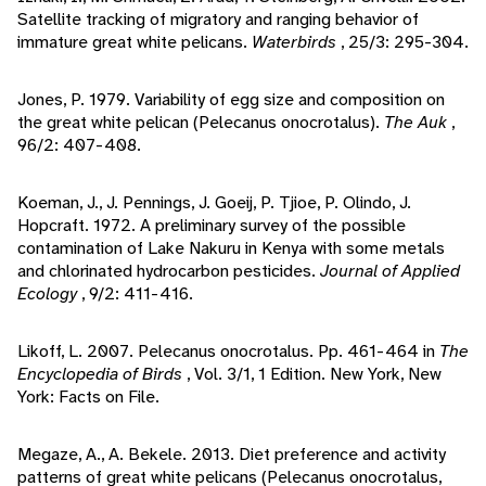
Satellite tracking of migratory and ranging behavior of
immature great white pelicans.
Waterbirds
, 25/3: 295-304.
Jones, P. 1979. Variability of egg size and composition on
the great white pelican (Pelecanus onocrotalus).
The Auk
,
96/2: 407-408.
Koeman, J., J. Pennings, J. Goeij, P. Tjioe, P. Olindo, J.
Hopcraft. 1972. A preliminary survey of the possible
contamination of Lake Nakuru in Kenya with some metals
and chlorinated hydrocarbon pesticides.
Journal of Applied
Ecology
, 9/2: 411-416.
Likoff, L. 2007. Pelecanus onocrotalus. Pp. 461-464 in
The
Encyclopedia of Birds
, Vol. 3/1, 1 Edition. New York, New
York: Facts on File.
Megaze, A., A. Bekele. 2013. Diet preference and activity
patterns of great white pelicans (Pelecanus onocrotalus,