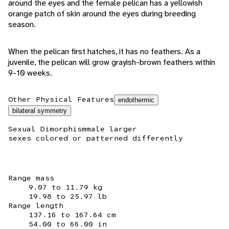
around the eyes and the female pelican has a yellowish
orange patch of skin around the eyes during breeding
season.
When the pelican first hatches, it has no feathers. As a
juvenile, the pelican will grow grayish-brown feathers within
9-10 weeks.
Other Physical Features
endothermic
bilateral symmetry
Sexual Dimorphism
male larger
sexes colored or patterned differently
Range mass
9.07 to 11.79 kg
19.98 to 25.97 lb
Range length
137.16 to 167.64 cm
54.00 to 66.00 in