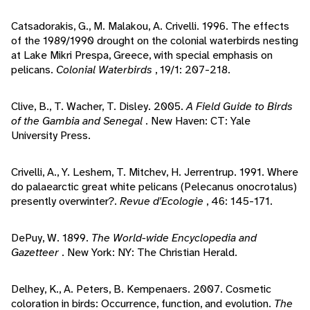
Catsadorakis, G., M. Malakou, A. Crivelli. 1996. The effects
of the 1989/1990 drought on the colonial waterbirds nesting
at Lake Mikri Prespa, Greece, with special emphasis on
pelicans.
Colonial Waterbirds
, 19/1: 207-218.
Clive, B., T. Wacher, T. Disley. 2005.
A Field Guide to Birds
of the Gambia and Senegal
. New Haven: CT: Yale
University Press.
Crivelli, A., Y. Leshem, T. Mitchev, H. Jerrentrup. 1991. Where
do palaearctic great white pelicans (Pelecanus onocrotalus)
presently overwinter?.
Revue d'Ecologie
, 46: 145-171.
DePuy, W. 1899.
The World-wide Encyclopedia and
Gazetteer
. New York: NY: The Christian Herald.
Delhey, K., A. Peters, B. Kempenaers. 2007. Cosmetic
coloration in birds: Occurrence, function, and evolution.
The