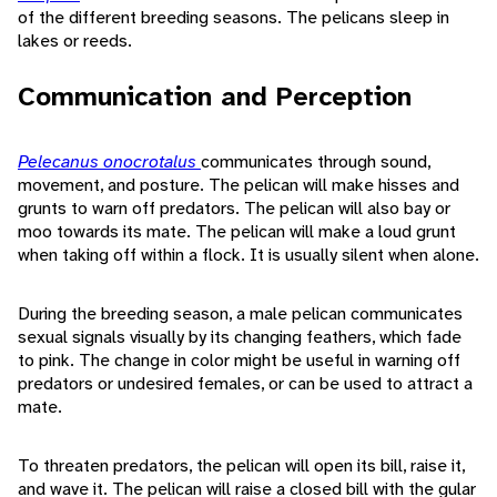
of the different breeding seasons. The pelicans sleep in
lakes or reeds.
Communication and Perception
Pelecanus onocrotalus
communicates through sound,
movement, and posture. The pelican will make hisses and
grunts to warn off predators. The pelican will also bay or
moo towards its mate. The pelican will make a loud grunt
when taking off within a flock. It is usually silent when alone.
During the breeding season, a male pelican communicates
sexual signals visually by its changing feathers, which fade
to pink. The change in color might be useful in warning off
predators or undesired females, or can be used to attract a
mate.
To threaten predators, the pelican will open its bill, raise it,
and wave it. The pelican will raise a closed bill with the gular