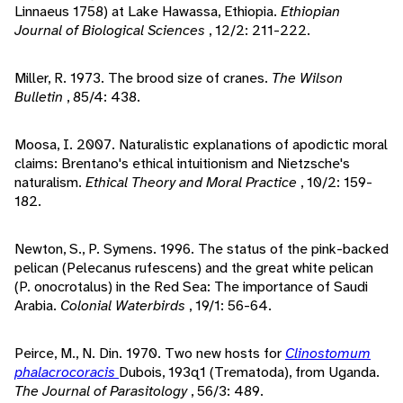
Linnaeus 1758) at Lake Hawassa, Ethiopia.
Ethiopian
Journal of Biological Sciences
, 12/2: 211-222.
Miller, R. 1973. The brood size of cranes.
The Wilson
Bulletin
, 85/4: 438.
Moosa, I. 2007. Naturalistic explanations of apodictic moral
claims: Brentano's ethical intuitionism and Nietzsche's
naturalism.
Ethical Theory and Moral Practice
, 10/2: 159-
182.
Newton, S., P. Symens. 1996. The status of the pink-backed
pelican (Pelecanus rufescens) and the great white pelican
(P. onocrotalus) in the Red Sea: The importance of Saudi
Arabia.
Colonial Waterbirds
, 19/1: 56-64.
Peirce, M., N. Din. 1970. Two new hosts for
Clinostomum
phalacrocoracis
Dubois, 193q1 (Trematoda), from Uganda.
The Journal of Parasitology
, 56/3: 489.