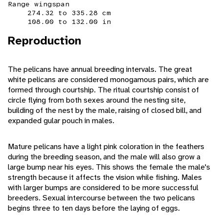
Range wingspan
274.32 to 335.28 cm
108.00 to 132.00 in
Reproduction
The pelicans have annual breeding intervals. The great
white pelicans are considered monogamous pairs, which are
formed through courtship. The ritual courtship consist of
circle flying from both sexes around the nesting site,
building of the nest by the male, raising of closed bill, and
expanded gular pouch in males.
Mature pelicans have a light pink coloration in the feathers
during the breeding season, and the male will also grow a
large bump near his eyes. This shows the female the male's
strength because it affects the vision while fishing. Males
with larger bumps are considered to be more successful
breeders. Sexual intercourse between the two pelicans
begins three to ten days before the laying of eggs.