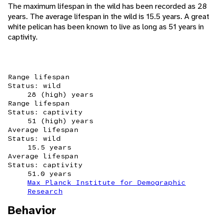
The maximum lifespan in the wild has been recorded as 28
years. The average lifespan in the wild is 15.5 years. A great
white pelican has been known to live as long as 51 years in
captivity.
Range lifespan
Status: wild
28 (high) years
Range lifespan
Status: captivity
51 (high) years
Average lifespan
Status: wild
15.5 years
Average lifespan
Status: captivity
51.0 years
Max Planck Institute for Demographic
Research
Behavior