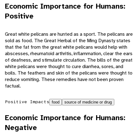
Economic Importance for Humans:
Positive
Great white pelicans are hunted as a sport. The pelicans are
sold as food. The Great Herbal of the Ming Dynasty states
that the fat from the great white pelicans would help with
abscesses, rheumatoid arthritis, inflammation, clear the ears
of deafness, and stimulate circulation. The bills of the great
white pelicans were thought to cure diarrhea, sores, and
boils. The feathers and skin of the pelicans were thought to
reduce vomiting. These remedies have not been proven
factual.
Positive Impacts
food
source of medicine or drug
Economic Importance for Humans:
Negative