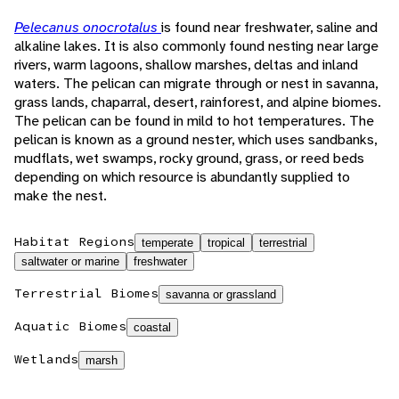
Pelecanus onocrotalus
is found near freshwater, saline and
alkaline lakes. It is also commonly found nesting near large
rivers, warm lagoons, shallow marshes, deltas and inland
waters. The pelican can migrate through or nest in savanna,
grass lands, chaparral, desert, rainforest, and alpine biomes.
The pelican can be found in mild to hot temperatures. The
pelican is known as a ground nester, which uses sandbanks,
mudflats, wet swamps, rocky ground, grass, or reed beds
depending on which resource is abundantly supplied to
make the nest.
Habitat Regions
temperate
tropical
terrestrial
saltwater or marine
freshwater
Terrestrial Biomes
savanna or grassland
Aquatic Biomes
coastal
Wetlands
marsh