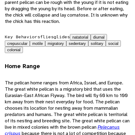
parent pelican can be rough with the young if it is not eating
by dragging the young by its head. Before or after eating,
the chick will collapse and lay comatose. It is unknown why
the chick has this reaction.
Key Behaviors
flies
glides
natatorial
diurnal
crepuscular
motile
migratory
sedentary
solitary
social
colonial
Home Range
The pelican home ranges from Africa, Israel, and Europe.
The great white pelican is a migratory bird that uses the
Eurasian-East African Flyway. The bird will fly 60 km to 100
km away from their nest everyday for food. The pelican
chooses its location for nesting away from mammalian
predators and humans. The great white pelican is territorial
of its nesting and breeding site. The great white pelican can
live in mixed colonies with the brown pelican
Pelecanus
crispus
because there is not a lot of competition because