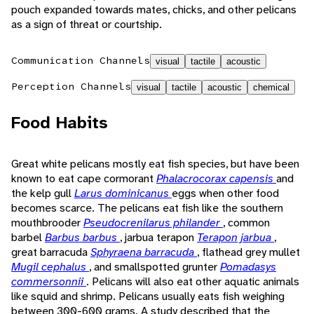
pouch expanded towards mates, chicks, and other pelicans
as a sign of threat or courtship.
Communication Channels
visual
tactile
acoustic
Perception Channels
visual
tactile
acoustic
chemical
Food Habits
Great white pelicans mostly eat fish species, but have been
known to eat cape cormorant
Phalacrocorax capensis
and
the kelp gull
Larus dominicanus
eggs when other food
becomes scarce. The pelicans eat fish like the southern
mouthbrooder
Pseudocrenilarus philander
, common
barbel
Barbus barbus
, jarbua terapon
Terapon jarbua
,
great barracuda
Sphyraena barracuda
, flathead grey mullet
Mugil cephalus
, and smallspotted grunter
Pomadasys
commersonnii
. Pelicans will also eat other aquatic animals
like squid and shrimp. Pelicans usually eats fish weighing
between 300-600 grams. A study described that the