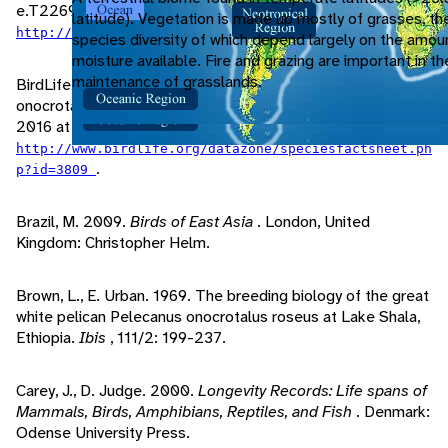
e.T22697590A85071806. Accessed January 28, 2016 at
latitude). Vegetation is made up mostly of grasses, th
.
http://www.iucnredlist.org/details/22697590/0
species diversity of which depend largely on the amou
moisture available. Fire and grazing are important in t
maintenance of grasslands.
BirdLife International, 2016. "Species factsheet: Pelecanus
onocrotalus" (On-line). Birdlife.org. Accessed January 28,
2016 at
http://www.birdlife.org/datazone/speciesfactsheet.ph
.
p?id=3809
Brazil, M. 2009.
Birds of East Asia
. London, United
Kingdom: Christopher Helm.
Brown, L., E. Urban. 1969. The breeding biology of the great
white pelican Pelecanus onocrotalus roseus at Lake Shala,
Ethiopia.
Ibis
, 111/2: 199-237.
Carey, J., D. Judge. 2000.
Longevity Records: Life spans of
Mammals, Birds, Amphibians, Reptiles, and Fish
. Denmark:
Odense University Press.