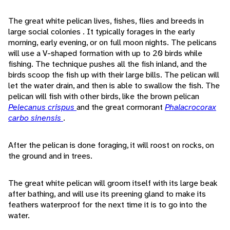
The great white pelican lives, fishes, flies and breeds in
large social colonies . It typically forages in the early
morning, early evening, or on full moon nights. The pelicans
will use a V-shaped formation with up to 20 birds while
fishing. The technique pushes all the fish inland, and the
birds scoop the fish up with their large bills. The pelican will
let the water drain, and then is able to swallow the fish. The
pelican will fish with other birds, like the brown pelican
Pelecanus crispus
and the great cormorant
Phalacrocorax
carbo sinensis
.
After the pelican is done foraging, it will roost on rocks, on
the ground and in trees.
The great white pelican will groom itself with its large beak
after bathing, and will use its preening gland to make its
feathers waterproof for the next time it is to go into the
water.