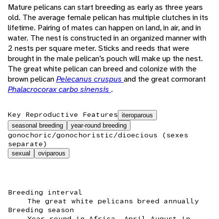
Mature pelicans can start breeding as early as three years
old. The average female pelican has multiple clutches in its
lifetime. Pairing of mates can happen on land, in air, and in
water. The nest is constructed in an organized manner with
2 nests per square meter. Sticks and reeds that were
brought in the male pelican’s pouch will make up the nest.
The great white pelican can breed and colonize with the
brown pelican
Pelecanus cruspus
and the great cormorant
Phalacrocorax carbo sinensis
.
Key Reproductive Features
iteroparous
seasonal breeding
year-round breeding
gonochoric/gonochoristic/dioecious (sexes
separate)
sexual
oviparous
Breeding interval
The great white pelicans breed annually
Breeding season
Year round in Africa, April-August in