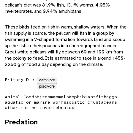
pelican's diet was 81.9% fish, 13.1% worms, 4.05%
invertebrates, and 0.94% amphibians.
These birds feed on fish in warm, shallow waters. When the
fish supply is scarce, the pelican will fish in a group by
swimming in a V-shaped formation towards land and scoop
up the fish in their pouches in a choreographed manner.
Great white pelicans will fly between 60 and 100 km from
the colony to feed. It is estimated to take in around 1450-
2250 g of food a day depending on the climate.
Primary Diet
carnivore
piscivore
Animal Foods
birds
mammals
amphibians
fish
eggs
aquatic or marine worms
aquatic crustaceans
other marine invertebrates
Predation