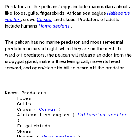
Predators of the pelicans' eggs include mammalian animals
like foxes, gulls, frigatebirds, African sea eagles
Haliaeetus
vocifer
, crows
Corvus
, and skuas. Predators of adults
include humans
Homo sapiens
.
The pelican has no marine predator, and most terrestrial
predation occurs at night, when they are on the nest. To
ward off predators, the pelican will release an odor from the
uropygial gland, make a threatening call, move its head
forward, and open/close its bill to scare off the predator.
Known Predators
Foxes
Gulls
Crows (
Corvus
)
African fish eagles (
Haliaeetus vocifer
)
Frigatebirds
Skuas
Humans (
Homo sapiens
)