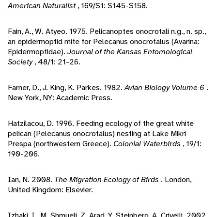
American Naturalist
, 169/S1: S145-S158.
Fain, A., W. Atyeo. 1975. Pelicanoptes onocrotali n.g., n. sp.,
an epidermoptid mite for Pelecanus onocrotalus (Avarina:
Epidermoptidae).
Journal of the Kansas Entomological
Society
, 48/1: 21-26.
Farner, D., J. King, K. Parkes. 1982.
Avian Biology Volume 6
.
New York, NY: Academic Press.
Hatzilacou, D. 1996. Feeding ecology of the great white
pelican (Pelecanus onocrotalus) nesting at Lake Mikri
Prespa (northwestern Greece).
Colonial Waterbirds
, 19/1:
190-206.
Ian, N. 2008.
The Migration Ecology of Birds
. London,
United Kingdom: Elsevier.
Izhaki, I., M. Shmueli, Z. Arad, Y. Steinberg, A. Crivelli. 2002.