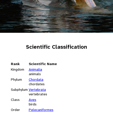
Scientific Classification
Rank
Scientific Name
Kingdom
Animalia
animals
Phylum
Chordata
chordates
Subphylum
Vertebrata
vertebrates
Class
Aves
birds
Order
Pelecaniformes