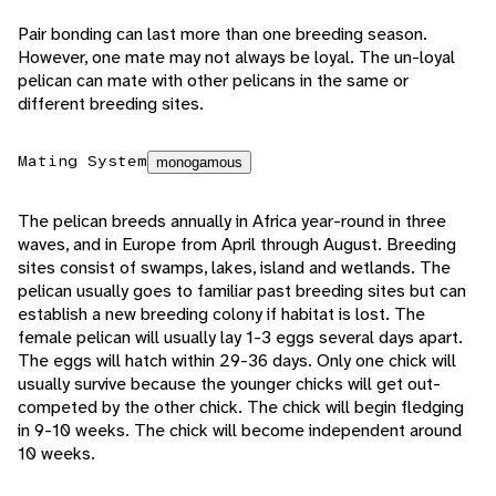
Pair bonding can last more than one breeding season.
However, one mate may not always be loyal. The un-loyal
pelican can mate with other pelicans in the same or
different breeding sites.
Mating System
monogamous
The pelican breeds annually in Africa year-round in three
waves, and in Europe from April through August. Breeding
sites consist of swamps, lakes, island and wetlands. The
pelican usually goes to familiar past breeding sites but can
establish a new breeding colony if habitat is lost. The
female pelican will usually lay 1-3 eggs several days apart.
The eggs will hatch within 29-36 days. Only one chick will
usually survive because the younger chicks will get out-
competed by the other chick. The chick will begin fledging
in 9-10 weeks. The chick will become independent around
10 weeks.