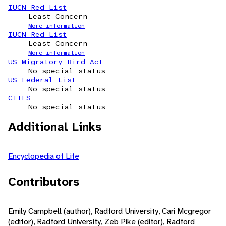
IUCN Red List
Least Concern
More information
IUCN Red List
Least Concern
More information
US Migratory Bird Act
No special status
US Federal List
No special status
CITES
No special status
Additional Links
Encyclopedia of Life
Contributors
Emily Campbell (author), Radford University, Cari Mcgregor
(editor), Radford University, Zeb Pike (editor), Radford