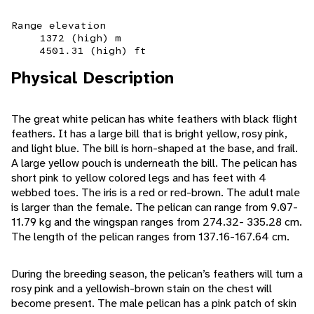
Range elevation
1372 (high) m
4501.31 (high) ft
Physical Description
The great white pelican has white feathers with black flight
feathers. It has a large bill that is bright yellow, rosy pink,
and light blue. The bill is horn-shaped at the base, and frail.
A large yellow pouch is underneath the bill. The pelican has
short pink to yellow colored legs and has feet with 4
webbed toes. The iris is a red or red-brown. The adult male
is larger than the female. The pelican can range from 9.07-
11.79 kg and the wingspan ranges from 274.32- 335.28 cm.
The length of the pelican ranges from 137.16-167.64 cm.
During the breeding season, the pelican’s feathers will turn a
rosy pink and a yellowish-brown stain on the chest will
become present. The male pelican has a pink patch of skin