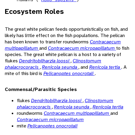
Ecosystem Roles
The great white pelican feeds opportunistically on fish, and
likely has little effect on the fish populations. The pelican
has been known to transfer roundworms
Contracaecum
multipapillatum
and
Contracaecum micropapillatum
to fish
species. The great white pelican is a host to a variety of
flukes
Dendritobilharzia loossi
,
Clinostomum
phalacrocoracis
,
Renicola seunda
, and
Renicola tertia
. A
mite of this bird is
Pelicanoptes onocrotali
.
Commensal/Parasitic Species
flukes
Dendritobilharzia loossi
,
Clinostomum
phalacrocoracis
,
Renicola seunda
,
Renicola tertia
roundworms
Contracaecum multipapillatum
and
Contracaecum micropapillatum
mite
Pelicanoptes onocrotali