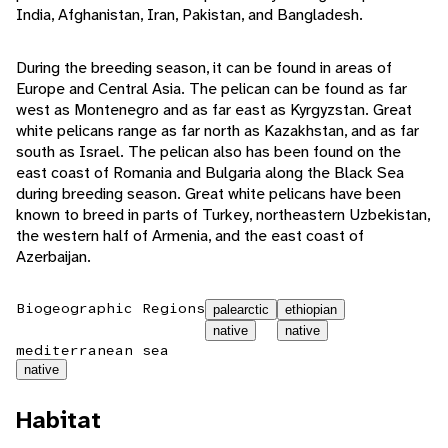
India, Afghanistan, Iran, Pakistan, and Bangladesh.
During the breeding season, it can be found in areas of
Europe and Central Asia. The pelican can be found as far
west as Montenegro and as far east as Kyrgyzstan. Great
white pelicans range as far north as Kazakhstan, and as far
south as Israel. The pelican also has been found on the
east coast of Romania and Bulgaria along the Black Sea
during breeding season. Great white pelicans have been
known to breed in parts of Turkey, northeastern Uzbekistan,
the western half of Armenia, and the east coast of
Azerbaijan.
Biogeographic Regions
palearctic
ethiopian
native
native
mediterranean sea
native
Habitat