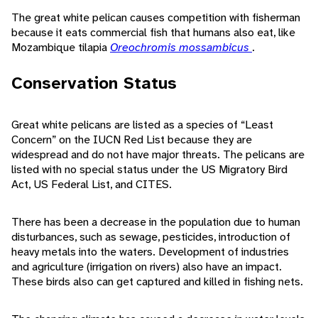
The great white pelican causes competition with fisherman
because it eats commercial fish that humans also eat, like
Mozambique tilapia
Oreochromis mossambicus
.
Conservation Status
Great white pelicans are listed as a species of “Least
Concern” on the IUCN Red List because they are
widespread and do not have major threats. The pelicans are
listed with no special status under the US Migratory Bird
Act, US Federal List, and CITES.
There has been a decrease in the population due to human
disturbances, such as sewage, pesticides, introduction of
heavy metals into the waters. Development of industries
and agriculture (irrigation on rivers) also have an impact.
These birds also can get captured and killed in fishing nets.