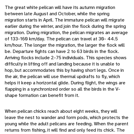
The great white pelican will have its autumn migration
between late August and October, while the spring
migration starts in April. The immature pelican will migrate
earlier during the winter, and join the flock during the spring
migration. During migration, the pelican migrates an average
of 133-160 km/day. The pelican can travel at 30- 44.5
km/hour. The longer the migration, the larger the flock will
be. Departure fights can have 2 to 63 birds in the flock.
Arriving flocks include 2-75 individuals. This species shows
difficulty in lifting off and landing because it is unable to
hop, but accommodates this by having short legs. Once in
the air, the pelican will use thermal updrafts to fly, which
helps it keep a horizontal glide. During flight, the wings are
flapping in a synchronized order so all the birds in the V-
shape formation can benefit from it.
When pelican chicks reach about eight weeks, they will
leave the nest to wander and form pods, which protects the
young while the adult pelicans are feeding. When the parent
returns from fishing, it will find and only feed its chick. The