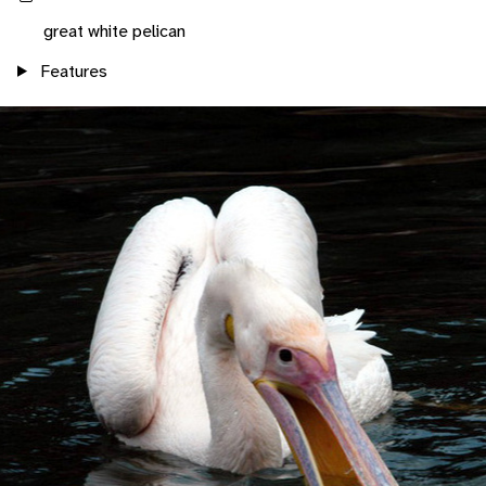
great white pelican
Features