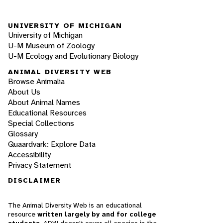
UNIVERSITY OF MICHIGAN
University of Michigan
U-M Museum of Zoology
U-M Ecology and Evolutionary Biology
ANIMAL DIVERSITY WEB
Browse Animalia
About Us
About Animal Names
Educational Resources
Special Collections
Glossary
Quaardvark: Explore Data
Accessibility
Privacy Statement
DISCLAIMER
The Animal Diversity Web is an educational
resource
written largely by and for college