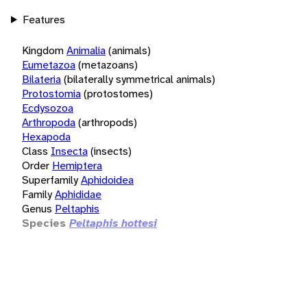
Features
Kingdom
Animalia
(animals)
Eumetazoa
(metazoans)
Bilateria
(bilaterally symmetrical animals)
Protostomia
(protostomes)
Ecdysozoa
Arthropoda
(arthropods)
Hexapoda
Class
Insecta
(insects)
Order
Hemiptera
Superfamily
Aphidoidea
Family
Aphididae
Genus
Peltaphis
Species
Peltaphis hottesi