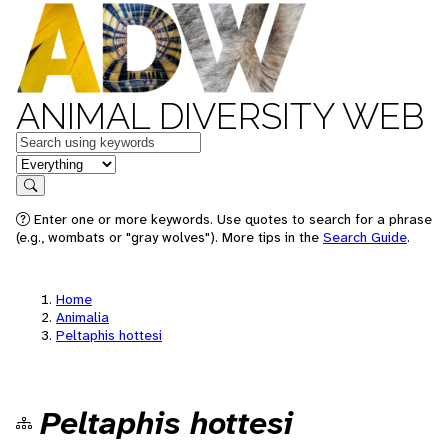
ANIMAL DIVERSITY WEB
Keywords
in feature
Search
Enter one or more keywords. Use quotes to search for a phrase
(e.g., wombats or "gray wolves"). More tips in the
Search Guide
.
Home
Animalia
Peltaphis hottesi
Peltaphis hottesi