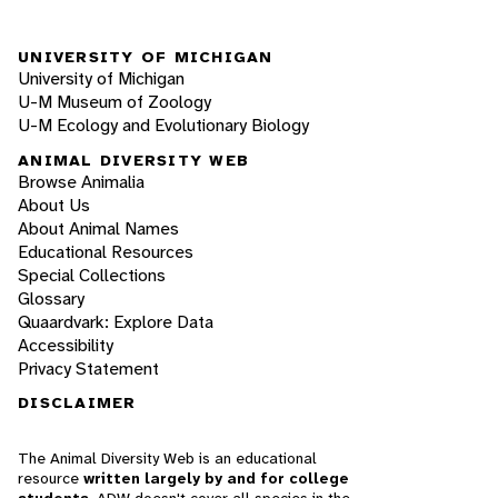
UNIVERSITY OF MICHIGAN
University of Michigan
U-M Museum of Zoology
U-M Ecology and Evolutionary Biology
ANIMAL DIVERSITY WEB
Browse Animalia
About Us
About Animal Names
Educational Resources
Special Collections
Glossary
Quaardvark: Explore Data
Accessibility
Privacy Statement
DISCLAIMER
The Animal Diversity Web is an educational
resource
written largely by and for college