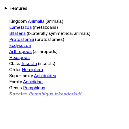
Features
Kingdom
Animalia
(animals)
Eumetazoa
(metazoans)
Bilateria
(bilaterally symmetrical animals)
Protostomia
(protostomes)
Ecdysozoa
Arthropoda
(arthropods)
Hexapoda
Class
Insecta
(insects)
Order
Hemiptera
Superfamily
Aphidoidea
Family
Aphididae
Genus
Pemphigus
Species
Pemphigus iskanderkuli