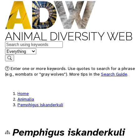
ANIMAL DIVERSITY WEB
Keywords
in feature
Search
Enter one or more keywords. Use quotes to search for a phrase
(e.g., wombats or "gray wolves"). More tips in the
Search Guide
.
Home
Animalia
Pemphigus iskanderkuli
Pemphigus iskanderkuli