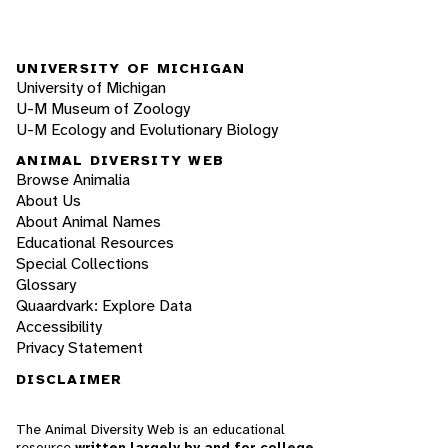
UNIVERSITY OF MICHIGAN
University of Michigan
U-M Museum of Zoology
U-M Ecology and Evolutionary Biology
ANIMAL DIVERSITY WEB
Browse Animalia
About Us
About Animal Names
Educational Resources
Special Collections
Glossary
Quaardvark: Explore Data
Accessibility
Privacy Statement
DISCLAIMER
The Animal Diversity Web is an educational
resource
written largely by and for college