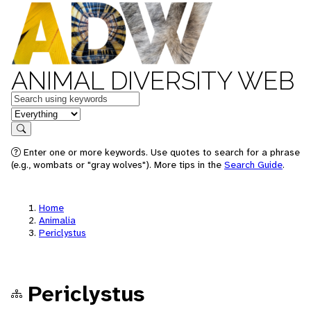
ANIMAL DIVERSITY WEB
Keywords
in feature
Search
Enter one or more keywords. Use quotes to search for a phrase
(e.g., wombats or "gray wolves"). More tips in the
Search Guide
.
Home
Animalia
Periclystus
Periclystus