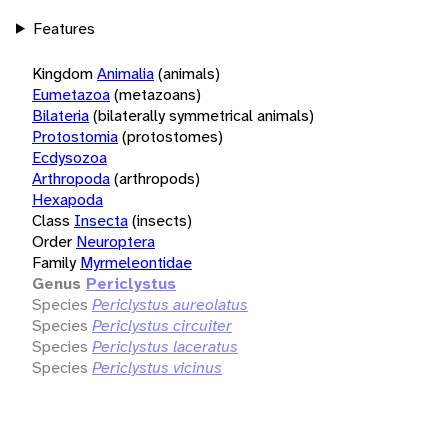
Features
Kingdom
Animalia
(animals)
Eumetazoa
(metazoans)
Bilateria
(bilaterally symmetrical animals)
Protostomia
(protostomes)
Ecdysozoa
Arthropoda
(arthropods)
Hexapoda
Class
Insecta
(insects)
Order
Neuroptera
Family
Myrmeleontidae
Genus
Periclystus
Species
Periclystus aureolatus
Species
Periclystus circuiter
Species
Periclystus laceratus
Species
Periclystus vicinus