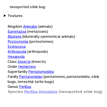
twospotted stink bug
Features
Kingdom
Animalia
(animals)
Eumetazoa
(metazoans)
Bilateria
(bilaterally symmetrical animals)
Protostomia
(protostomes)
Ecdysozoa
Arthropoda
(arthropods)
Hexapoda
Class
Insecta
(insects)
Order
Hemiptera
Superfamily
Pentatomoidea
Family
Pentatomidae
(pentatomes, pentatomidés, stink
bugs, terrestrial turtle bugs)
Genus
Perillus
Species
Perillus bioculatus
(twospotted stink bug)