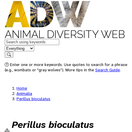
ANIMAL DIVERSITY WEB
Keywords
in feature
Search
Enter one or more keywords. Use quotes to search for a phrase
(e.g., wombats or "gray wolves"). More tips in the
Search Guide
.
Home
Animalia
Perillus bioculatus
Perillus bioculatus