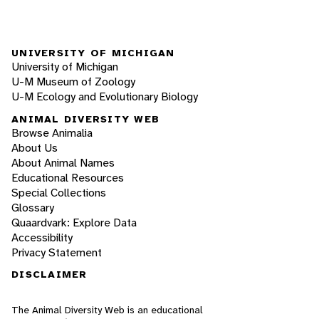
UNIVERSITY OF MICHIGAN
University of Michigan
U-M Museum of Zoology
U-M Ecology and Evolutionary Biology
ANIMAL DIVERSITY WEB
Browse Animalia
About Us
About Animal Names
Educational Resources
Special Collections
Glossary
Quaardvark: Explore Data
Accessibility
Privacy Statement
DISCLAIMER
The Animal Diversity Web is an educational