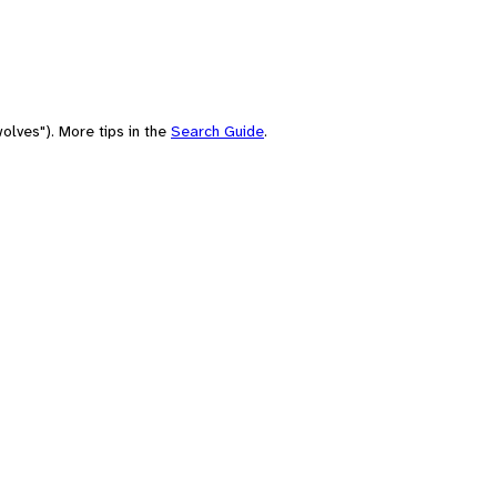
olves"). More tips in the
Search Guide
.