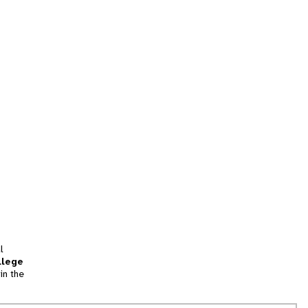
l
llege
in the