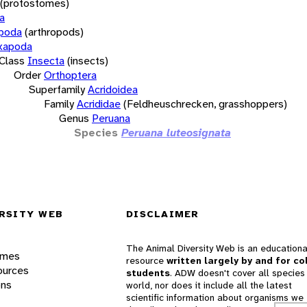
(protostomes)
a
opoda
(arthropods)
xapoda
Class
Insecta
(insects)
Order
Orthoptera
Superfamily
Acridoidea
Family
Acrididae
(Feldheuschrecken, grasshoppers)
Genus
Peruana
Species
Peruana luteosignata
RSITY WEB
DISCLAIMER
The Animal Diversity Web is an educationa
ames
resource
written largely by and for co
ources
students
. ADW doesn't cover all species 
ons
world, nor does it include all the latest
scientific information about organisms we