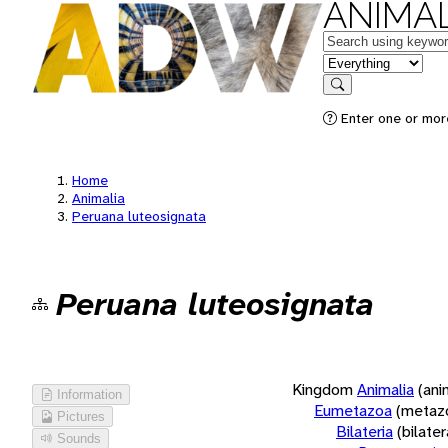
ANIMAL
Keywords
in feature
Search
Enter one or more
Home
Animalia
Peruana luteosignata
Peruana luteosignata
Kingdom
Animalia
(ani
Information
Eumetazoa
(metaz
Pictures
Bilateria
(bilate
Sounds