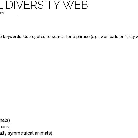
 DIVERSITY WEB
 keywords. Use quotes to search for a phrase (e.g., wombats or "gray w
mals)
oans)
rally symmetrical animals)