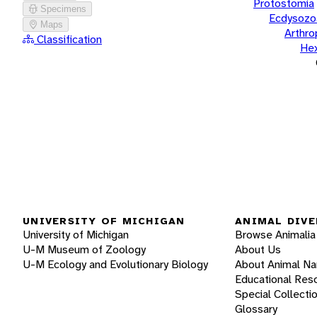
Protostomia
Specimens
Ecdysozo
Maps
Arthr
Classification
He
UNIVERSITY OF MICHIGAN
ANIMAL DIVE
University of Michigan
Browse Animalia
U-M Museum of Zoology
About Us
U-M Ecology and Evolutionary Biology
About Animal N
Educational Res
Special Collecti
Glossary