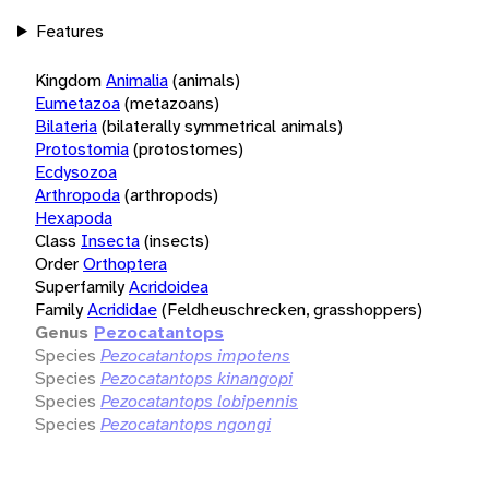
Features
Kingdom
Animalia
(animals)
Eumetazoa
(metazoans)
Bilateria
(bilaterally symmetrical animals)
Protostomia
(protostomes)
Ecdysozoa
Arthropoda
(arthropods)
Hexapoda
Class
Insecta
(insects)
Order
Orthoptera
Superfamily
Acridoidea
Family
Acrididae
(Feldheuschrecken, grasshoppers)
Genus
Pezocatantops
Species
Pezocatantops impotens
Species
Pezocatantops kinangopi
Species
Pezocatantops lobipennis
Species
Pezocatantops ngongi