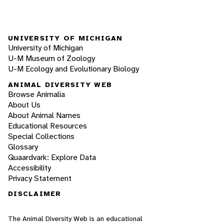
UNIVERSITY OF MICHIGAN
University of Michigan
U-M Museum of Zoology
U-M Ecology and Evolutionary Biology
ANIMAL DIVERSITY WEB
Browse Animalia
About Us
About Animal Names
Educational Resources
Special Collections
Glossary
Quaardvark: Explore Data
Accessibility
Privacy Statement
DISCLAIMER
The Animal Diversity Web is an educational