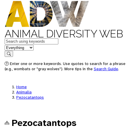
ANIMAL DIVERSITY WEB
Keywords
in feature
Search
Enter one or more keywords. Use quotes to search for a phrase
(e.g., wombats or "gray wolves"). More tips in the
Search Guide
.
Home
Animalia
Pezocatantops
Pezocatantops