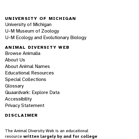
UNIVERSITY OF MICHIGAN
University of Michigan
U-M Museum of Zoology
U-M Ecology and Evolutionary Biology
ANIMAL DIVERSITY WEB
Browse Animalia
About Us
About Animal Names
Educational Resources
Special Collections
Glossary
Quaardvark: Explore Data
Accessibility
Privacy Statement
DISCLAIMER
The Animal Diversity Web is an educational
resource
written largely by and for college