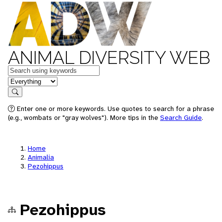
ANIMAL DIVERSITY WEB
Keywords
in feature
Search
Enter one or more keywords. Use quotes to search for a phrase
(e.g., wombats or "gray wolves"). More tips in the
Search Guide
.
Home
Animalia
Pezohippus
Pezohippus