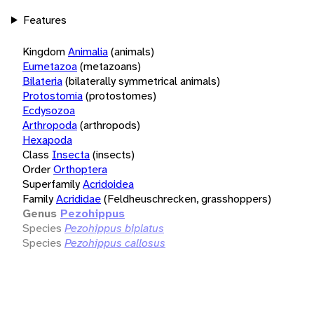
Features
Kingdom
Animalia
(animals)
Eumetazoa
(metazoans)
Bilateria
(bilaterally symmetrical animals)
Protostomia
(protostomes)
Ecdysozoa
Arthropoda
(arthropods)
Hexapoda
Class
Insecta
(insects)
Order
Orthoptera
Superfamily
Acridoidea
Family
Acrididae
(Feldheuschrecken, grasshoppers)
Genus
Pezohippus
Species
Pezohippus biplatus
Species
Pezohippus callosus