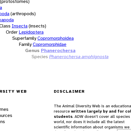
(protostomes)
a
opoda
(arthropods)
xapoda
Class
Insecta
(insects)
Order
Lepidoptera
Superfamily
Copromorphoidea
Family
Copromorphidae
Genus
Phanerochersa
Species
Phanerochersa amphignosta
RSITY WEB
DISCLAIMER
The Animal Diversity Web is an educationa
ames
resource
written largely by and for co
ources
students
. ADW doesn't cover all species 
ons
world, nor does it include all the latest
scientific information about organisms we