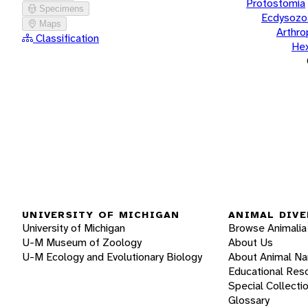
Protostomia
Specimens
Ecdysozo
Maps
Arthr
Classification
He
UNIVERSITY OF MICHIGAN
ANIMAL DIVE
University of Michigan
Browse Animalia
U-M Museum of Zoology
About Us
U-M Ecology and Evolutionary Biology
About Animal N
Educational Res
Special Collecti
Glossary