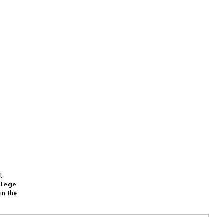
l
llege
in the