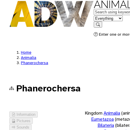
ANIMAL
Keywords
in feature
Search
Enter one or more
Home
Animalia
Phanerochersa
Phanerochersa
Kingdom
Animalia
(ani
Information
Eumetazoa
(metaz
Pictures
Bilateria
(bilate
Sounds