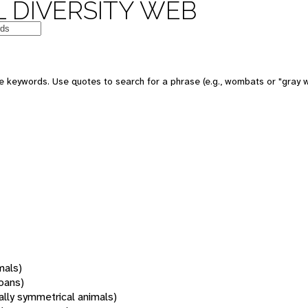
 DIVERSITY WEB
 keywords. Use quotes to search for a phrase (e.g., wombats or "gray w
mals)
oans)
rally symmetrical animals)