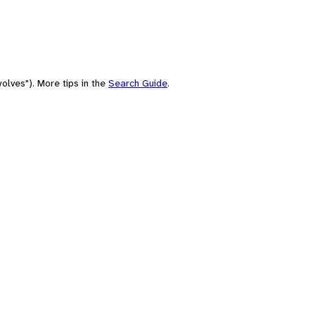
olves"). More tips in the
Search Guide
.