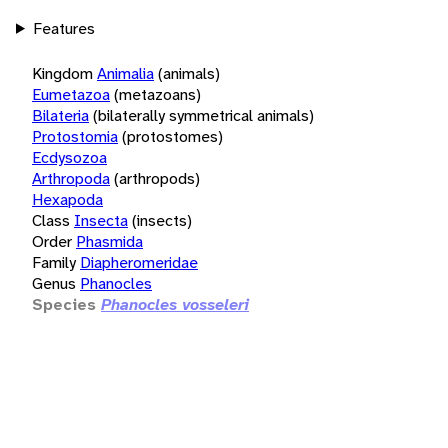
Features
Kingdom
Animalia
(animals)
Eumetazoa
(metazoans)
Bilateria
(bilaterally symmetrical animals)
Protostomia
(protostomes)
Ecdysozoa
Arthropoda
(arthropods)
Hexapoda
Class
Insecta
(insects)
Order
Phasmida
Family
Diapheromeridae
Genus
Phanocles
Species
Phanocles vosseleri