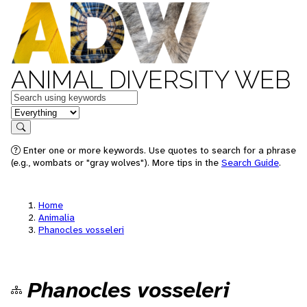
ANIMAL DIVERSITY WEB
Keywords
in feature
Search
Enter one or more keywords. Use quotes to search for a phrase
(e.g., wombats or "gray wolves"). More tips in the
Search Guide
.
Home
Animalia
Phanocles vosseleri
Phanocles vosseleri