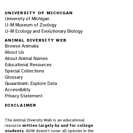
UNIVERSITY OF MICHIGAN
University of Michigan
U-M Museum of Zoology
U-M Ecology and Evolutionary Biology
ANIMAL DIVERSITY WEB
Browse Animalia
About Us
About Animal Names
Educational Resources
Special Collections
Glossary
Quaardvark: Explore Data
Accessibility
Privacy Statement
DISCLAIMER
The Animal Diversity Web is an educational
resource
written largely by and for college
students
. ADW doesn't cover all species in the