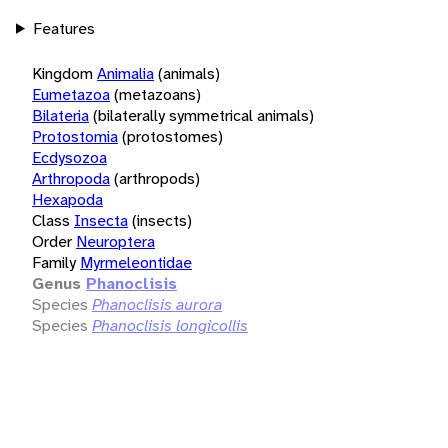
Features
Kingdom
Animalia
(animals)
Eumetazoa
(metazoans)
Bilateria
(bilaterally symmetrical animals)
Protostomia
(protostomes)
Ecdysozoa
Arthropoda
(arthropods)
Hexapoda
Class
Insecta
(insects)
Order
Neuroptera
Family
Myrmeleontidae
Genus
Phanoclisis
Species
Phanoclisis aurora
Species
Phanoclisis longicollis