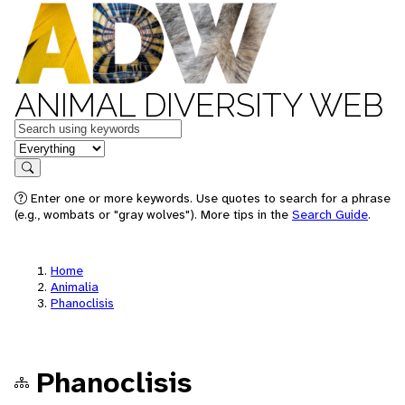
ANIMAL DIVERSITY WEB
Keywords
in feature
Search
Enter one or more keywords. Use quotes to search for a phrase
(e.g., wombats or "gray wolves"). More tips in the
Search Guide
.
Home
Animalia
Phanoclisis
Phanoclisis