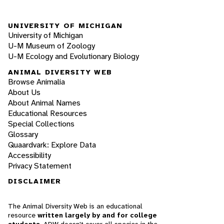
UNIVERSITY OF MICHIGAN
University of Michigan
U-M Museum of Zoology
U-M Ecology and Evolutionary Biology
ANIMAL DIVERSITY WEB
Browse Animalia
About Us
About Animal Names
Educational Resources
Special Collections
Glossary
Quaardvark: Explore Data
Accessibility
Privacy Statement
DISCLAIMER
The Animal Diversity Web is an educational
resource
written largely by and for college