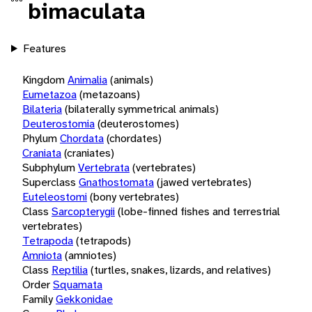
bimaculata
Features
Kingdom
Animalia
(animals)
Eumetazoa
(metazoans)
Bilateria
(bilaterally symmetrical animals)
Deuterostomia
(deuterostomes)
Phylum
Chordata
(chordates)
Craniata
(craniates)
Subphylum
Vertebrata
(vertebrates)
Superclass
Gnathostomata
(jawed vertebrates)
Euteleostomi
(bony vertebrates)
Class
Sarcopterygii
(lobe-finned fishes and terrestrial
vertebrates)
Tetrapoda
(tetrapods)
Amniota
(amniotes)
Class
Reptilia
(turtles, snakes, lizards, and relatives)
Order
Squamata
Family
Gekkonidae