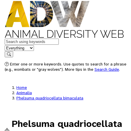
ANIMAL DIVERSITY WEB
Keywords
in feature
Search
Enter one or more keywords. Use quotes to search for a phrase
(e.g., wombats or "gray wolves"). More tips in the
Search Guide
.
Home
Animalia
Phelsuma quadriocellata bimaculata
Phelsuma quadriocellata