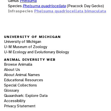
Genus
Phelsuma
Species
Phelsuma quadriocellata
(Peacock Day Gecko)
Infraspecies
Phelsuma quadriocellata bimaculata
UNIVERSITY OF MICHIGAN
University of Michigan
U-M Museum of Zoology
U-M Ecology and Evolutionary Biology
ANIMAL DIVERSITY WEB
Browse Animalia
About Us
About Animal Names
Educational Resources
Special Collections
Glossary
Quaardvark: Explore Data
Accessibility
Privacy Statement