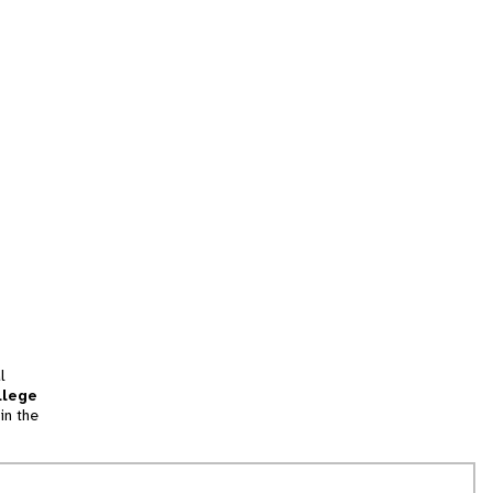
l
llege
in the