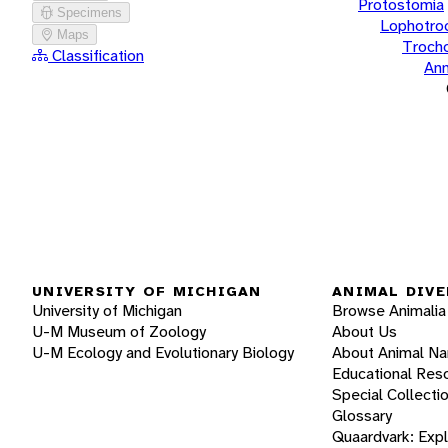
Protostomia
Specimens
Lophotro
Maps
Troch
Classification
Ann
UNIVERSITY OF MICHIGAN
ANIMAL DIVE
University of Michigan
Browse Animalia
U-M Museum of Zoology
About Us
U-M Ecology and Evolutionary Biology
About Animal N
Educational Res
Special Collecti
Glossary
Quaardvark: Exp