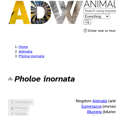
ANIMAL
Keywords
in feature
Search
Enter one or more
Home
Animalia
Pholoe inornata
Pholoe inornata
Kingdom
Animalia
(ani
Information
Eumetazoa
(metaz
Pictures
Bilateria
(bilate
Sounds