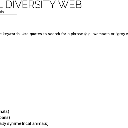
 DIVERSITY WEB
 keywords. Use quotes to search for a phrase (e.g., wombats or "gray w
mals)
oans)
rally symmetrical animals)