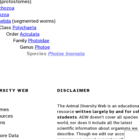
(protostomes)
chozoa
ozoa
elida
(segmented worms)
Class
Polychaeta
Order
Aciculata
Family
Pholoidae
Genus
Pholoe
Species
Pholoe inornata
RSITY WEB
DISCLAIMER
The Animal Diversity Web is an educationa
ames
resource
written largely by and for co
ources
students
. ADW doesn't cover all species 
ons
world, nor does it include all the latest
scientific information about organisms we
describe. Though we edit our accounts for
lore Data