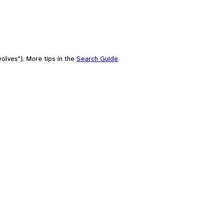
olves"). More tips in the
Search Guide
.