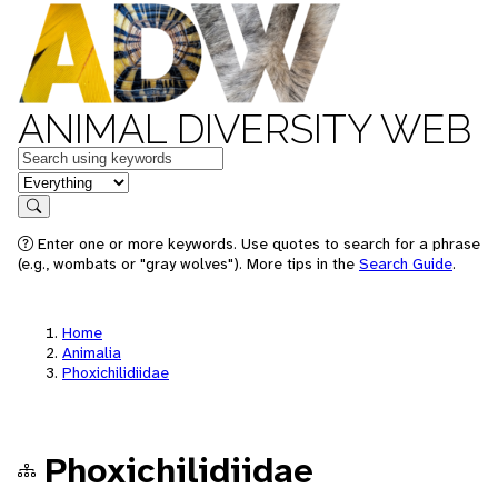
ANIMAL DIVERSITY WEB
Keywords
in feature
Search
Enter one or more keywords. Use quotes to search for a phrase
(e.g., wombats or "gray wolves"). More tips in the
Search Guide
.
Home
Animalia
Phoxichilidiidae
Phoxichilidiidae