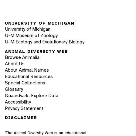
UNIVERSITY OF MICHIGAN
University of Michigan
U-M Museum of Zoology
U-M Ecology and Evolutionary Biology
ANIMAL DIVERSITY WEB
Browse Animalia
About Us
About Animal Names
Educational Resources
Special Collections
Glossary
Quaardvark: Explore Data
Accessibility
Privacy Statement
DISCLAIMER
The Animal Diversity Web is an educational