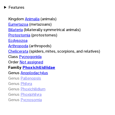
Features
Kingdom
Animalia
(animals)
Eumetazoa
(metazoans)
Bilateria
(bilaterally symmetrical animals)
Protostomia
(protostomes)
Ecdysozoa
Arthropoda
(arthropods)
Chelicerata
(spiders, mites, scorpions, and relatives)
Class
Pycnogonida
Order
Not assigned
Family
Phoxichilidiidae
Genus
Anoplodactylus
Genus
Pallenopsis
Genus
Philyra
Genus
Phoxichilidium
Genus
Phoxiphilyra
Genus
Pycnosomia