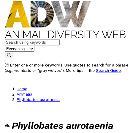
ANIMAL DIVERSITY WEB
Keywords
in feature
Search
Enter one or more keywords. Use quotes to search for a phrase
(e.g., wombats or "gray wolves"). More tips in the
Search Guide
.
Home
Animalia
Phyllobates aurotaenia
Phyllobates aurotaenia