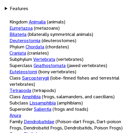
Features
Kingdom
Animalia
(animals)
Eumetazoa
(metazoans)
Bilateria
(bilaterally symmetrical animals)
Deuterostomia
(deuterostomes)
Phylum
Chordata
(chordates)
Craniata
(craniates)
Subphylum
Vertebrata
(vertebrates)
Superclass
Gnathostomata
(jawed vertebrates)
Euteleostomi
(bony vertebrates)
Class
Sarcopterygii
(lobe-finned fishes and terrestrial
vertebrates)
Tetrapoda
(tetrapods)
Class
Amphibia
(frogs, salamanders, and caecilians)
Subclass
Lissamphibia
(amphibians)
Superorder
Salientia
(frogs and toads)
Anura
Family
Dendrobatidae
(Poison-dart Frogs, Dart-poison
Frogs, Dendrobatid Frogs, Dendrobatids, Poison Frogs)