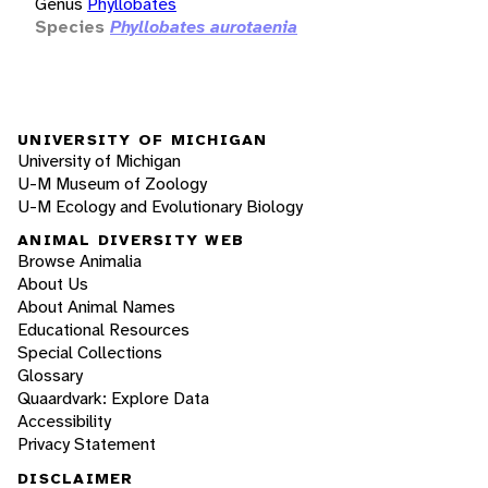
Genus
Phyllobates
Species
Phyllobates aurotaenia
UNIVERSITY OF MICHIGAN
University of Michigan
U-M Museum of Zoology
U-M Ecology and Evolutionary Biology
ANIMAL DIVERSITY WEB
Browse Animalia
About Us
About Animal Names
Educational Resources
Special Collections
Glossary
Quaardvark: Explore Data
Accessibility
Privacy Statement
DISCLAIMER