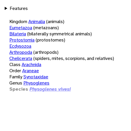
Features
Kingdom
Animalia
(animals)
Eumetazoa
(metazoans)
Bilateria
(bilaterally symmetrical animals)
Protostomia
(protostomes)
Ecdysozoa
Arthropoda
(arthropods)
Chelicerata
(spiders, mites, scorpions, and relatives)
Class
Arachnida
Order
Araneae
Family
Synotaxidae
Genus
Physoglenes
Species
Physoglenes vivesi