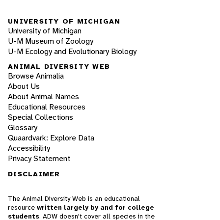
UNIVERSITY OF MICHIGAN
University of Michigan
U-M Museum of Zoology
U-M Ecology and Evolutionary Biology
ANIMAL DIVERSITY WEB
Browse Animalia
About Us
About Animal Names
Educational Resources
Special Collections
Glossary
Quaardvark: Explore Data
Accessibility
Privacy Statement
DISCLAIMER
The Animal Diversity Web is an educational
resource
written largely by and for college
students
. ADW doesn't cover all species in the