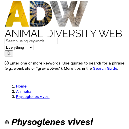
ANIMAL DIVERSITY WEB
Keywords
in feature
Search
Enter one or more keywords. Use quotes to search for a phrase
(e.g., wombats or "gray wolves"). More tips in the
Search Guide
.
Home
Animalia
Physoglenes vivesi
Physoglenes vivesi