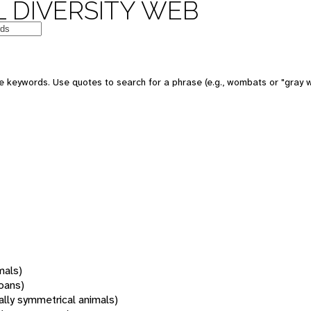
 DIVERSITY WEB
 keywords. Use quotes to search for a phrase (e.g., wombats or "gray w
mals)
oans)
rally symmetrical animals)