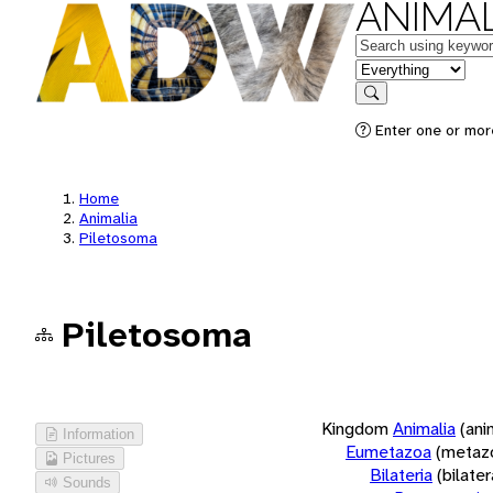
ANIMAL
Keywords
in feature
Search
Enter one or more
Home
Animalia
Piletosoma
Piletosoma
Kingdom
Animalia
(ani
Information
Eumetazoa
(metaz
Pictures
Bilateria
(bilate
Sounds