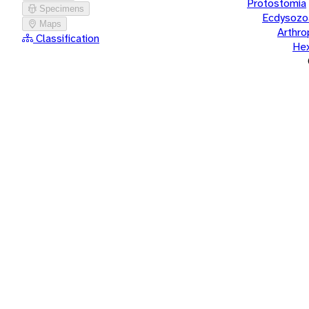
Protostomia
Specimens
Ecdysozo
Maps
Arthr
Classification
He