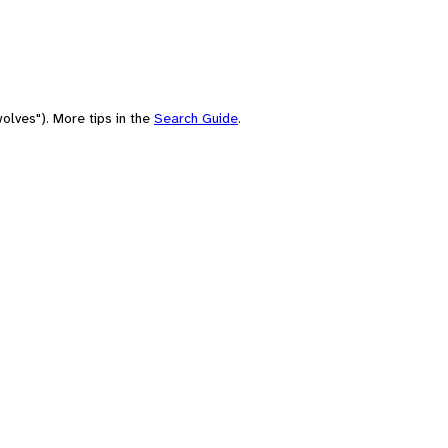
olves"). More tips in the
Search Guide
.