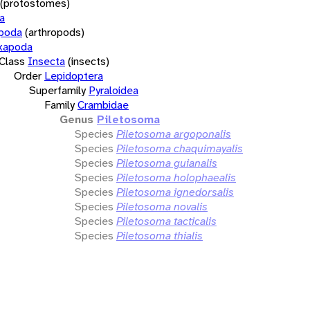
(protostomes)
a
opoda
(arthropods)
xapoda
Class
Insecta
(insects)
Order
Lepidoptera
Superfamily
Pyraloidea
Family
Crambidae
Genus
Piletosoma
Species
Piletosoma argoponalis
Species
Piletosoma chaquimayalis
Species
Piletosoma guianalis
Species
Piletosoma holophaealis
Species
Piletosoma ignedorsalis
Species
Piletosoma novalis
Species
Piletosoma tacticalis
Species
Piletosoma thialis