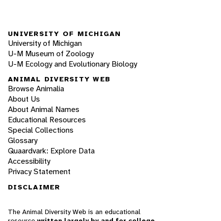
UNIVERSITY OF MICHIGAN
University of Michigan
U-M Museum of Zoology
U-M Ecology and Evolutionary Biology
ANIMAL DIVERSITY WEB
Browse Animalia
About Us
About Animal Names
Educational Resources
Special Collections
Glossary
Quaardvark: Explore Data
Accessibility
Privacy Statement
DISCLAIMER
The Animal Diversity Web is an educational
resource
written largely by and for college