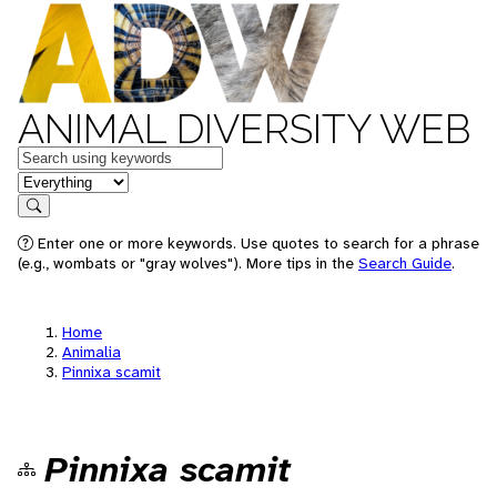
ANIMAL DIVERSITY WEB
Keywords
in feature
Search
Enter one or more keywords. Use quotes to search for a phrase
(e.g., wombats or "gray wolves"). More tips in the
Search Guide
.
Home
Animalia
Pinnixa scamit
Pinnixa scamit