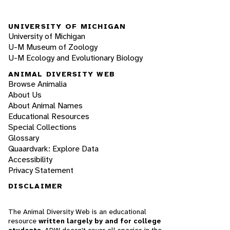
UNIVERSITY OF MICHIGAN
University of Michigan
U-M Museum of Zoology
U-M Ecology and Evolutionary Biology
ANIMAL DIVERSITY WEB
Browse Animalia
About Us
About Animal Names
Educational Resources
Special Collections
Glossary
Quaardvark: Explore Data
Accessibility
Privacy Statement
DISCLAIMER
The Animal Diversity Web is an educational
resource
written largely by and for college