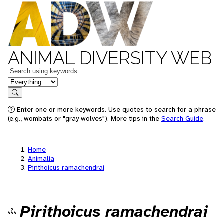
ANIMAL DIVERSITY WEB
Keywords
in feature
Search
Enter one or more keywords. Use quotes to search for a phrase
(e.g., wombats or "gray wolves"). More tips in the
Search Guide
.
Home
Animalia
Pirithoicus ramachendrai
Pirithoicus ramachendrai