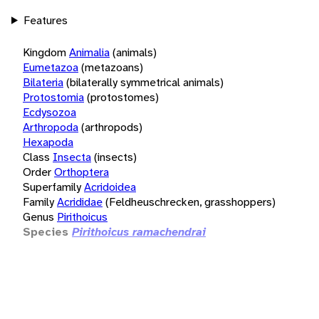
Features
Kingdom
Animalia
(animals)
Eumetazoa
(metazoans)
Bilateria
(bilaterally symmetrical animals)
Protostomia
(protostomes)
Ecdysozoa
Arthropoda
(arthropods)
Hexapoda
Class
Insecta
(insects)
Order
Orthoptera
Superfamily
Acridoidea
Family
Acrididae
(Feldheuschrecken, grasshoppers)
Genus
Pirithoicus
Species
Pirithoicus ramachendrai