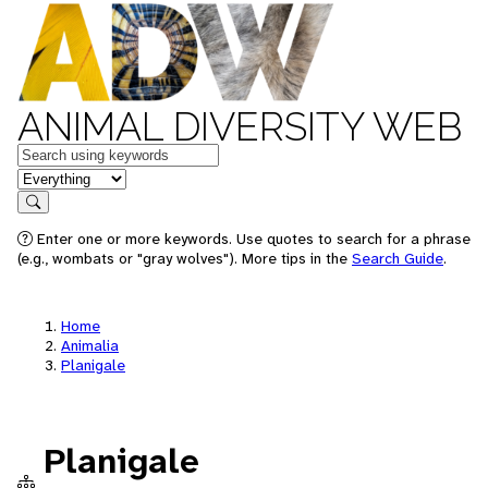
ANIMAL DIVERSITY WEB
Keywords
in feature
Search
Enter one or more keywords. Use quotes to search for a phrase
(e.g., wombats or "gray wolves"). More tips in the
Search Guide
.
Home
Animalia
Planigale
Planigale