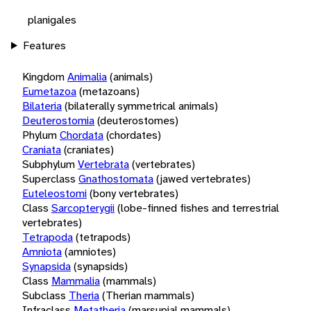
planigales
Features
Kingdom
Animalia
(animals)
Eumetazoa
(metazoans)
Bilateria
(bilaterally symmetrical animals)
Deuterostomia
(deuterostomes)
Phylum
Chordata
(chordates)
Craniata
(craniates)
Subphylum
Vertebrata
(vertebrates)
Superclass
Gnathostomata
(jawed vertebrates)
Euteleostomi
(bony vertebrates)
Class
Sarcopterygii
(lobe-finned fishes and terrestrial
vertebrates)
Tetrapoda
(tetrapods)
Amniota
(amniotes)
Synapsida
(synapsids)
Class
Mammalia
(mammals)
Subclass
Theria
(Therian mammals)
Infraclass
Metatheria
(marsupial mammals)