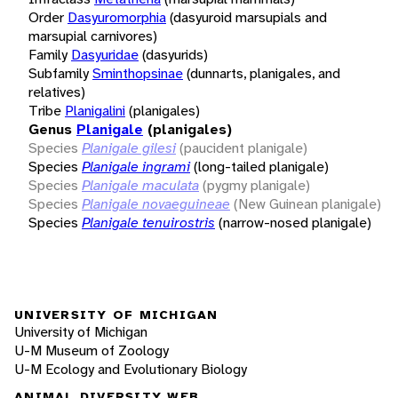
Order
Dasyuromorphia
(dasyuroid marsupials and
marsupial carnivores)
Family
Dasyuridae
(dasyurids)
Subfamily
Sminthopsinae
(dunnarts, planigales, and
relatives)
Tribe
Planigalini
(planigales)
Genus
Planigale
(planigales)
Species
Planigale gilesi
(paucident planigale)
Species
Planigale ingrami
(long-tailed planigale)
Species
Planigale maculata
(pygmy planigale)
Species
Planigale novaeguineae
(New Guinean planigale)
Species
Planigale tenuirostris
(narrow-nosed planigale)
UNIVERSITY OF MICHIGAN
University of Michigan
U-M Museum of Zoology
U-M Ecology and Evolutionary Biology
ANIMAL DIVERSITY WEB