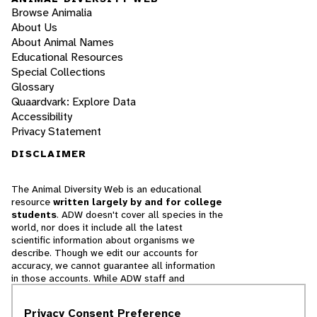
Browse Animalia
About Us
About Animal Names
Educational Resources
Special Collections
Glossary
Quaardvark: Explore Data
Accessibility
Privacy Statement
DISCLAIMER
The Animal Diversity Web is an educational
resource
written largely by and for college
students
. ADW doesn't cover all species in the
world, nor does it include all the latest
scientific information about organisms we
describe. Though we edit our accounts for
accuracy, we cannot guarantee all information
in those accounts. While ADW staff and
contributors provide references to books and
websites that we believe are reputable, we
Privacy Consent Preference
cannot necessarily endorse the contents of