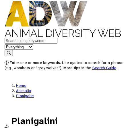
ANIMAL DIVERSITY WEB
Keywords
in feature
Search
Enter one or more keywords. Use quotes to search for a phrase
(e.g., wombats or "gray wolves"). More tips in the
Search Guide
.
Home
Animalia
Planigalini
Planigalini