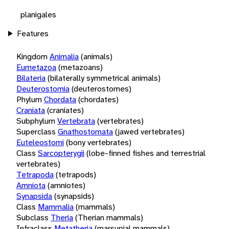
planigales
Features
Kingdom
Animalia
(animals)
Eumetazoa
(metazoans)
Bilateria
(bilaterally symmetrical animals)
Deuterostomia
(deuterostomes)
Phylum
Chordata
(chordates)
Craniata
(craniates)
Subphylum
Vertebrata
(vertebrates)
Superclass
Gnathostomata
(jawed vertebrates)
Euteleostomi
(bony vertebrates)
Class
Sarcopterygii
(lobe-finned fishes and terrestrial
vertebrates)
Tetrapoda
(tetrapods)
Amniota
(amniotes)
Synapsida
(synapsids)
Class
Mammalia
(mammals)
Subclass
Theria
(Therian mammals)
Infraclass
Metatheria
(marsupial mammals)