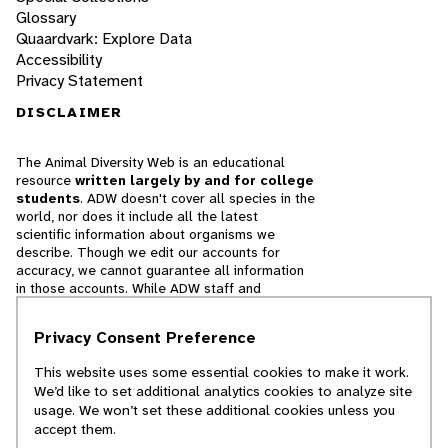
Glossary
Quaardvark: Explore Data
Accessibility
Privacy Statement
DISCLAIMER
The Animal Diversity Web is an educational
resource
written largely by and for college
students
. ADW doesn't cover all species in the
world, nor does it include all the latest
scientific information about organisms we
describe. Though we edit our accounts for
accuracy, we cannot guarantee all information
in those accounts. While ADW staff and
contributors provide references to books and
websites that we believe are reputable, we
Privacy Consent Preference
cannot necessarily endorse the contents of
references beyond our control.
This website uses some essential cookies to make it work.
We’d like to set additional analytics cookies to analyze site
© 2025, Regents of the University of Michigan
usage. We won’t set these additional cookies unless you
accept them.
Contact Our Team