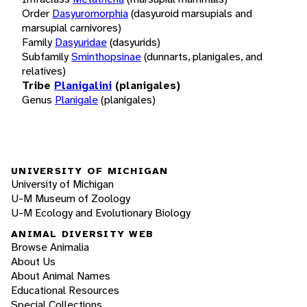
Order
Dasyuromorphia
(dasyuroid marsupials and
marsupial carnivores)
Family
Dasyuridae
(dasyurids)
Subfamily
Sminthopsinae
(dunnarts, planigales, and
relatives)
Tribe
Planigalini
(planigales)
Genus
Planigale
(planigales)
UNIVERSITY OF MICHIGAN
University of Michigan
U-M Museum of Zoology
U-M Ecology and Evolutionary Biology
ANIMAL DIVERSITY WEB
Browse Animalia
About Us
About Animal Names
Educational Resources
Special Collections