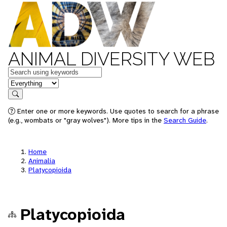
ANIMAL DIVERSITY WEB
Keywords
in feature
Search
Enter one or more keywords. Use quotes to search for a phrase
(e.g., wombats or "gray wolves"). More tips in the
Search Guide
.
Home
Animalia
Platycopioida
Platycopioida