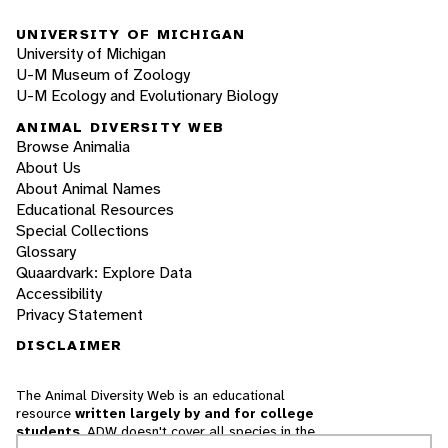
UNIVERSITY OF MICHIGAN
University of Michigan
U-M Museum of Zoology
U-M Ecology and Evolutionary Biology
ANIMAL DIVERSITY WEB
Browse Animalia
About Us
About Animal Names
Educational Resources
Special Collections
Glossary
Quaardvark: Explore Data
Accessibility
Privacy Statement
DISCLAIMER
The Animal Diversity Web is an educational
resource
written largely by and for college
students
. ADW doesn't cover all species in the