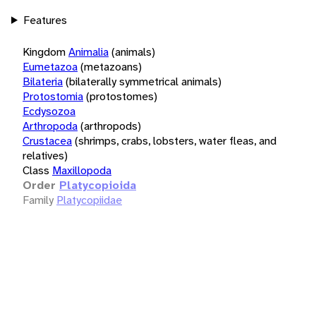
Features
Kingdom
Animalia
(animals)
Eumetazoa
(metazoans)
Bilateria
(bilaterally symmetrical animals)
Protostomia
(protostomes)
Ecdysozoa
Arthropoda
(arthropods)
Crustacea
(shrimps, crabs, lobsters, water fleas, and
relatives)
Class
Maxillopoda
Order
Platycopioida
Family
Platycopiidae