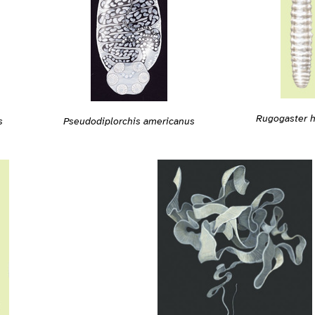
Rugogaster h
s
Pseudodiplorchis americanus