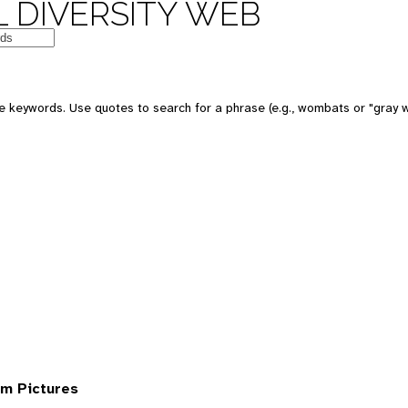
 DIVERSITY WEB
 keywords. Use quotes to search for a phrase (e.g., wombats or "gray w
om Pictures