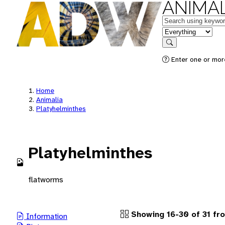
ANIMAL
Keywords
in feature
Search
Enter one or more
Home
Animalia
Platyhelminthes
Platyhelminthes
flatworms
Showing 16-30 of 31 fr
Information