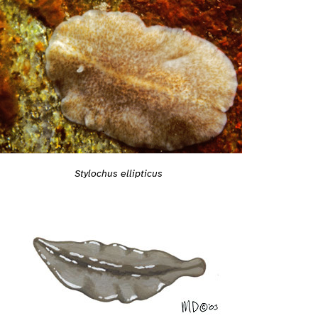
Stylochus ellipticus