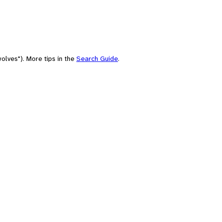
olves"). More tips in the
Search Guide
.