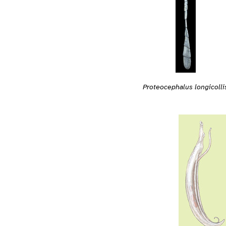
Proteocephalus longicolli