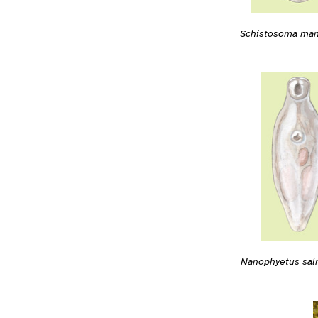
Schistosoma man
Nanophyetus sal