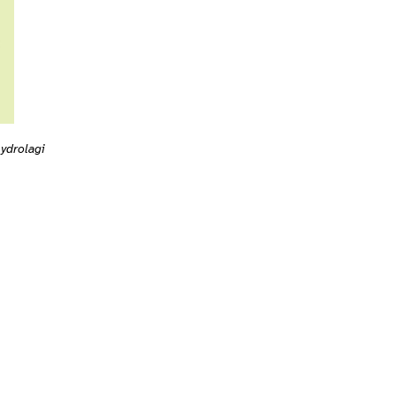
ydrolagi