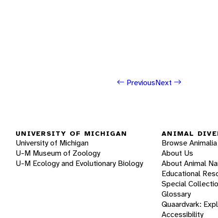
Previous
Next
UNIVERSITY OF MICHIGAN
ANIMAL DIVE
University of Michigan
Browse Animalia
U-M Museum of Zoology
About Us
U-M Ecology and Evolutionary Biology
About Animal N
Educational Res
Special Collecti
Glossary
Quaardvark: Exp
Accessibility