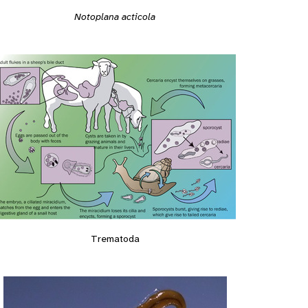
Notoplana acticola
Trematoda