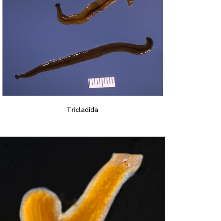
Tricladida