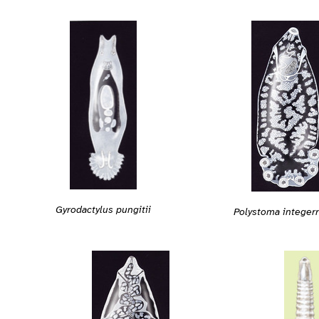
Gyrodactylus pungitii
Polystoma intege