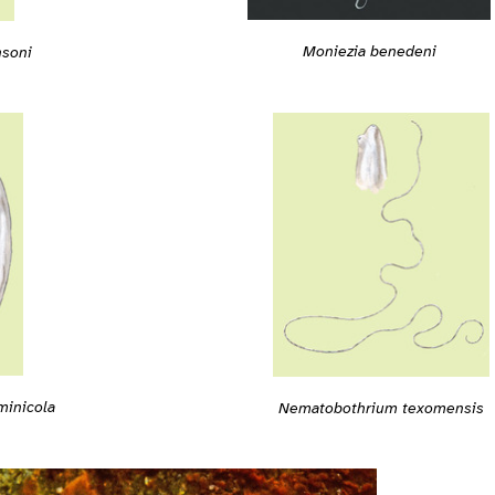
Moniezia benedeni
soni
minicola
Nematobothrium texomensis