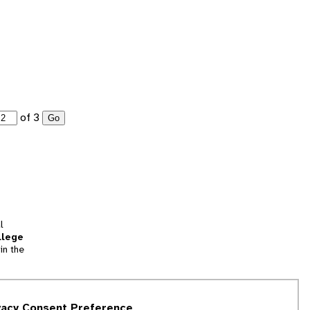
of 3
Go
l
llege
in the
tion
vacy Consent Preference