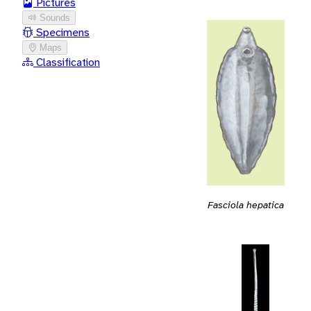
Pictures
Sounds
Specimens
Maps
Classification
Fasciola hepatica