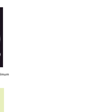
rrimum