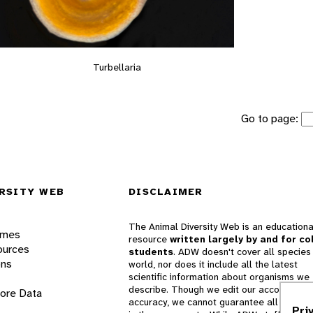
Turbellaria
Go to page:
RSITY WEB
DISCLAIMER
The Animal Diversity Web is an educationa
ames
resource
written largely by and for co
ources
students
. ADW doesn't cover all species 
ons
world, nor does it include all the latest
scientific information about organisms we
describe. Though we edit our accounts for
lore Data
accuracy, we cannot guarantee all informa
Pri