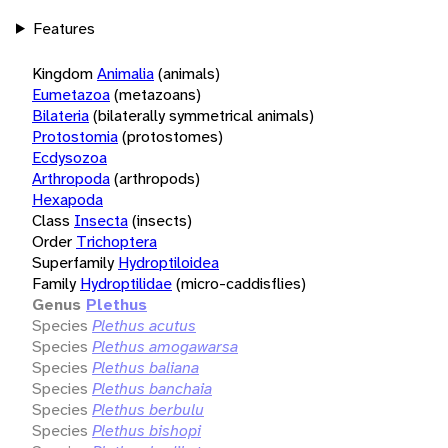
Features
Kingdom
Animalia
(animals)
Eumetazoa
(metazoans)
Bilateria
(bilaterally symmetrical animals)
Protostomia
(protostomes)
Ecdysozoa
Arthropoda
(arthropods)
Hexapoda
Class
Insecta
(insects)
Order
Trichoptera
Superfamily
Hydroptiloidea
Family
Hydroptilidae
(micro-caddisflies)
Genus
Plethus
Species
Plethus acutus
Species
Plethus amogawarsa
Species
Plethus baliana
Species
Plethus banchaia
Species
Plethus berbulu
Species
Plethus bishopi