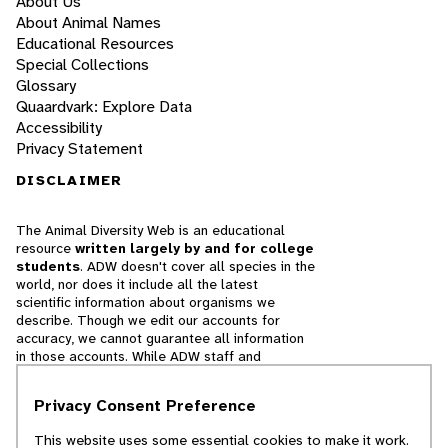
About Us
About Animal Names
Educational Resources
Special Collections
Glossary
Quaardvark: Explore Data
Accessibility
Privacy Statement
DISCLAIMER
The Animal Diversity Web is an educational
resource
written largely by and for college
students
. ADW doesn't cover all species in the
world, nor does it include all the latest
scientific information about organisms we
describe. Though we edit our accounts for
accuracy, we cannot guarantee all information
in those accounts. While ADW staff and
contributors provide references to books and
websites that we believe are reputable, we
Privacy Consent Preference
cannot necessarily endorse the contents of
references beyond our control.
This website uses some essential cookies to make it work.