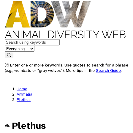
ANIMAL DIVERSITY WEB
Keywords
in feature
Search
Enter one or more keywords. Use quotes to search for a phrase
(e.g., wombats or "gray wolves"). More tips in the
Search Guide
.
Home
Animalia
Plethus
Plethus