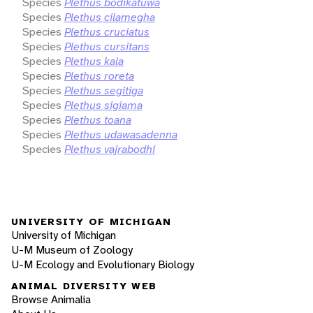
Species
Plethus bodikatuwa
Species
Plethus cilamegha
Species
Plethus cruciatus
Species
Plethus cursitans
Species
Plethus kala
Species
Plethus roreta
Species
Plethus segitiga
Species
Plethus sigiama
Species
Plethus toana
Species
Plethus udawasadenna
Species
Plethus vajrabodhi
UNIVERSITY OF MICHIGAN
University of Michigan
U-M Museum of Zoology
U-M Ecology and Evolutionary Biology
ANIMAL DIVERSITY WEB
Browse Animalia