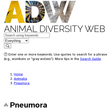
ANIMAL DIVERSITY WEB
Keywords
in feature
Search
Enter one or more keywords. Use quotes to search for a phrase
(e.g., wombats or "gray wolves"). More tips in the
Search Guide
.
Home
Animalia
Pneumora
Pneumora