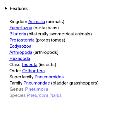
Features
Kingdom
Animalia
(animals)
Eumetazoa
(metazoans)
Bilateria
(bilaterally symmetrical animals)
Protostomia
(protostomes)
Ecdysozoa
Arthropoda
(arthropods)
Hexapoda
Class
Insecta
(insects)
Order
Orthoptera
Superfamily
Pneumoroidea
Family
Pneumoridae
(bladder grasshoppers)
Genus
Pneumora
Species
Pneumora inanis