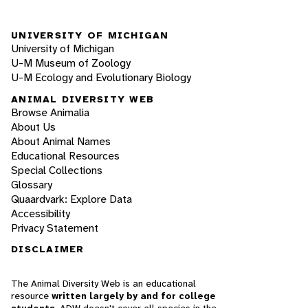
UNIVERSITY OF MICHIGAN
University of Michigan
U-M Museum of Zoology
U-M Ecology and Evolutionary Biology
ANIMAL DIVERSITY WEB
Browse Animalia
About Us
About Animal Names
Educational Resources
Special Collections
Glossary
Quaardvark: Explore Data
Accessibility
Privacy Statement
DISCLAIMER
The Animal Diversity Web is an educational
resource
written largely by and for college