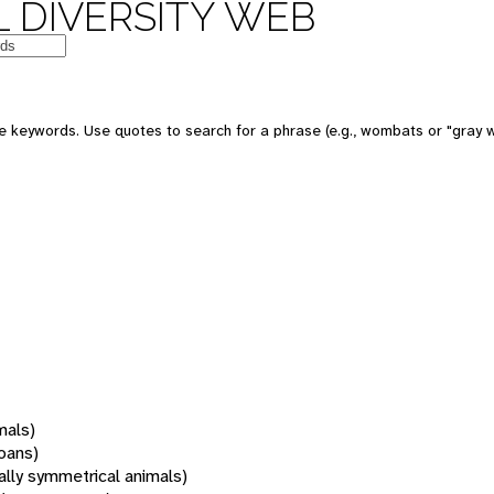
 DIVERSITY WEB
 keywords. Use quotes to search for a phrase (e.g., wombats or "gray w
mals)
oans)
rally symmetrical animals)