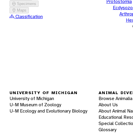
Protostomia
Specimens
Ecdysozo
Maps
Arthr
Classification
He
UNIVERSITY OF MICHIGAN
ANIMAL DIVE
University of Michigan
Browse Animalia
U-M Museum of Zoology
About Us
U-M Ecology and Evolutionary Biology
About Animal N
Educational Res
Special Collecti
Glossary