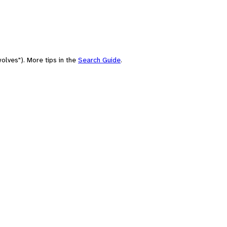
olves"). More tips in the
Search Guide
.