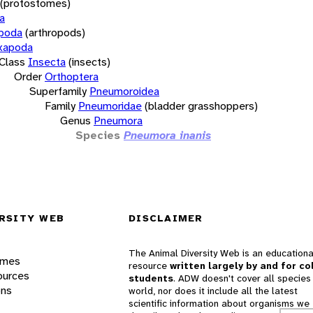
(protostomes)
a
opoda
(arthropods)
xapoda
Class
Insecta
(insects)
Order
Orthoptera
Superfamily
Pneumoroidea
Family
Pneumoridae
(bladder grasshoppers)
Genus
Pneumora
Species
Pneumora inanis
RSITY WEB
DISCLAIMER
The Animal Diversity Web is an educationa
ames
resource
written largely by and for co
ources
students
. ADW doesn't cover all species 
ons
world, nor does it include all the latest
scientific information about organisms we