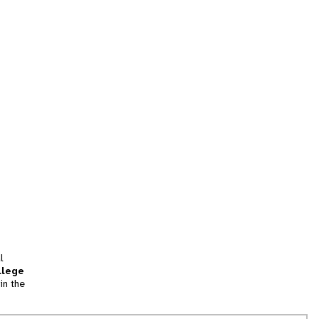
l
llege
in the