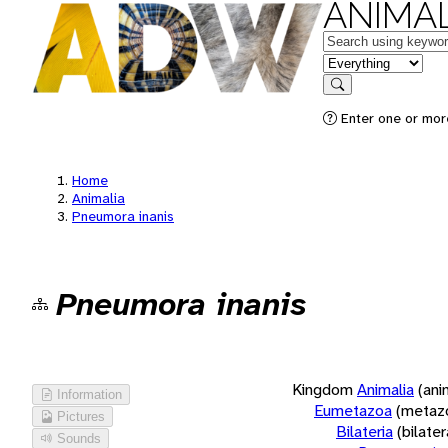
ANIMAL
Keywords
in feature
Search
Enter one or more
Home
Animalia
Pneumora inanis
Pneumora inanis
Kingdom
Animalia
(ani
Information
Eumetazoa
(metaz
Pictures
Bilateria
(bilate
Sounds