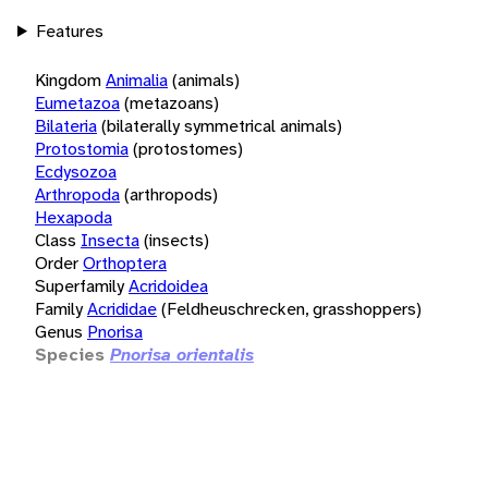
Features
Kingdom
Animalia
(animals)
Eumetazoa
(metazoans)
Bilateria
(bilaterally symmetrical animals)
Protostomia
(protostomes)
Ecdysozoa
Arthropoda
(arthropods)
Hexapoda
Class
Insecta
(insects)
Order
Orthoptera
Superfamily
Acridoidea
Family
Acrididae
(Feldheuschrecken, grasshoppers)
Genus
Pnorisa
Species
Pnorisa orientalis