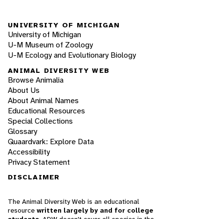
UNIVERSITY OF MICHIGAN
University of Michigan
U-M Museum of Zoology
U-M Ecology and Evolutionary Biology
ANIMAL DIVERSITY WEB
Browse Animalia
About Us
About Animal Names
Educational Resources
Special Collections
Glossary
Quaardvark: Explore Data
Accessibility
Privacy Statement
DISCLAIMER
The Animal Diversity Web is an educational
resource
written largely by and for college