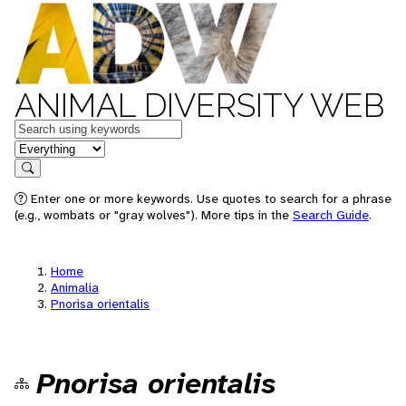
ANIMAL DIVERSITY WEB
Keywords
in feature
Search
Enter one or more keywords. Use quotes to search for a phrase
(e.g., wombats or "gray wolves"). More tips in the
Search Guide
.
Home
Animalia
Pnorisa orientalis
Pnorisa orientalis