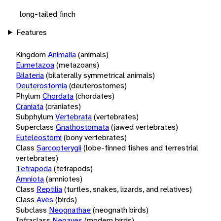
long-tailed finch
Features
Kingdom
Animalia
(animals)
Eumetazoa
(metazoans)
Bilateria
(bilaterally symmetrical animals)
Deuterostomia
(deuterostomes)
Phylum
Chordata
(chordates)
Craniata
(craniates)
Subphylum
Vertebrata
(vertebrates)
Superclass
Gnathostomata
(jawed vertebrates)
Euteleostomi
(bony vertebrates)
Class
Sarcopterygii
(lobe-finned fishes and terrestrial
vertebrates)
Tetrapoda
(tetrapods)
Amniota
(amniotes)
Class
Reptilia
(turtles, snakes, lizards, and relatives)
Class
Aves
(birds)
Subclass
Neognathae
(neognath birds)
Infraclass
Neoaves
(modern birds)