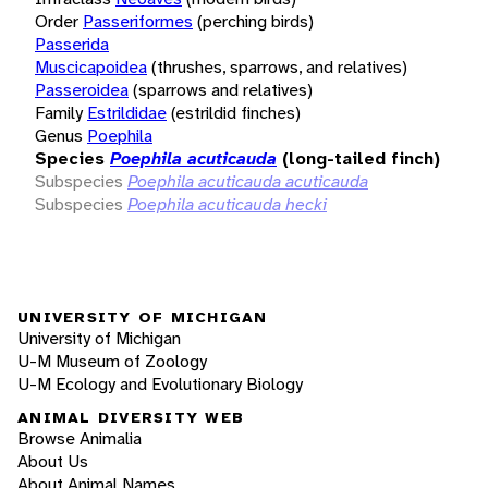
Order
Passeriformes
(perching birds)
Passerida
Muscicapoidea
(thrushes, sparrows, and relatives)
Passeroidea
(sparrows and relatives)
Family
Estrildidae
(estrildid finches)
Genus
Poephila
Species
Poephila acuticauda
(long-tailed finch)
Subspecies
Poephila acuticauda acuticauda
Subspecies
Poephila acuticauda hecki
UNIVERSITY OF MICHIGAN
University of Michigan
U-M Museum of Zoology
U-M Ecology and Evolutionary Biology
ANIMAL DIVERSITY WEB
Browse Animalia
About Us
About Animal Names