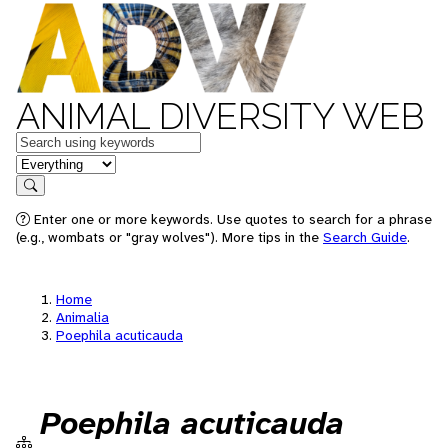
ANIMAL DIVERSITY WEB
Keywords
in feature
Search
Enter one or more keywords. Use quotes to search for a phrase
(e.g., wombats or "gray wolves"). More tips in the
Search Guide
.
Home
Animalia
Poephila acuticauda
Poephila acuticauda