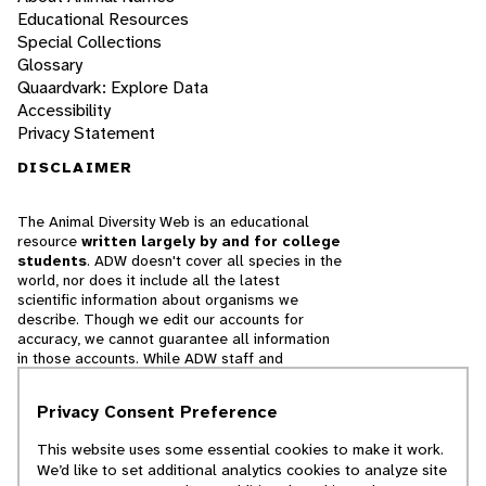
Educational Resources
Special Collections
Glossary
Quaardvark: Explore Data
Accessibility
Privacy Statement
DISCLAIMER
The Animal Diversity Web is an educational
resource
written largely by and for college
students
. ADW doesn't cover all species in the
world, nor does it include all the latest
scientific information about organisms we
describe. Though we edit our accounts for
accuracy, we cannot guarantee all information
in those accounts. While ADW staff and
contributors provide references to books and
websites that we believe are reputable, we
Privacy Consent Preference
cannot necessarily endorse the contents of
references beyond our control.
This website uses some essential cookies to make it work.
We’d like to set additional analytics cookies to analyze site