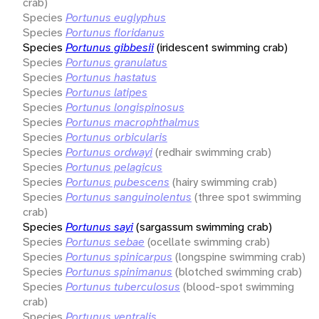
crab)
Species
Portunus euglyphus
Species
Portunus floridanus
Species
Portunus gibbesii
(iridescent swimming crab)
Species
Portunus granulatus
Species
Portunus hastatus
Species
Portunus latipes
Species
Portunus longispinosus
Species
Portunus macrophthalmus
Species
Portunus orbicularis
Species
Portunus ordwayi
(redhair swimming crab)
Species
Portunus pelagicus
Species
Portunus pubescens
(hairy swimming crab)
Species
Portunus sanguinolentus
(three spot swimming
crab)
Species
Portunus sayi
(sargassum swimming crab)
Species
Portunus sebae
(ocellate swimming crab)
Species
Portunus spinicarpus
(longspine swimming crab)
Species
Portunus spinimanus
(blotched swimming crab)
Species
Portunus tuberculosus
(blood-spot swimming
crab)
Species
Portunus ventralis