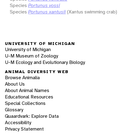
Species
Portunus vossi
Species
Portunus xantusii
(Xantus swimming crab)
UNIVERSITY OF MICHIGAN
University of Michigan
U-M Museum of Zoology
U-M Ecology and Evolutionary Biology
ANIMAL DIVERSITY WEB
Browse Animalia
About Us
About Animal Names
Educational Resources
Special Collections
Glossary
Quaardvark: Explore Data
Accessibility
Privacy Statement