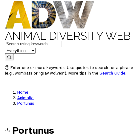
ANIMAL DIVERSITY WEB
Keywords
in feature
Search
Enter one or more keywords. Use quotes to search for a phrase
(e.g., wombats or "gray wolves"). More tips in the
Search Guide
.
Home
Animalia
Portunus
Portunus