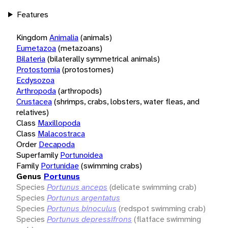
Features
Kingdom
Animalia
(animals)
Eumetazoa
(metazoans)
Bilateria
(bilaterally symmetrical animals)
Protostomia
(protostomes)
Ecdysozoa
Arthropoda
(arthropods)
Crustacea
(shrimps, crabs, lobsters, water fleas, and
relatives)
Class
Maxillopoda
Class
Malacostraca
Order
Decapoda
Superfamily
Portunoidea
Family
Portunidae
(swimming crabs)
Genus
Portunus
Species
Portunus anceps
(delicate swimming crab)
Species
Portunus argentatus
Species
Portunus binoculus
(redspot swimming crab)
Species
Portunus depressifrons
(flatface swimming