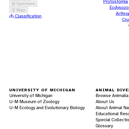
Protostomia
Specimens
Ecdysozo
Maps
Arthr
Classification
Cru
UNIVERSITY OF MICHIGAN
ANIMAL DIVE
University of Michigan
Browse Animalia
U-M Museum of Zoology
About Us
U-M Ecology and Evolutionary Biology
About Animal N
Educational Res
Special Collecti
Glossary