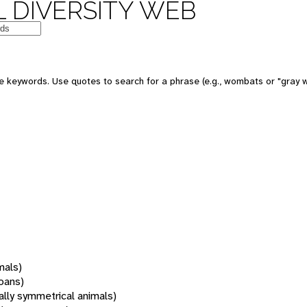
 DIVERSITY WEB
 keywords. Use quotes to search for a phrase (e.g., wombats or "gray w
mals)
oans)
rally symmetrical animals)