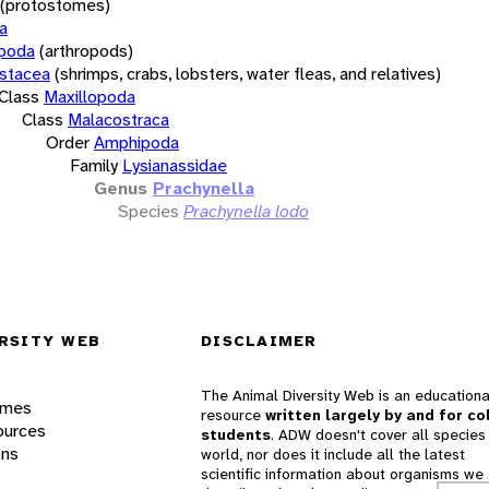
(protostomes)
a
opoda
(arthropods)
stacea
(shrimps, crabs, lobsters, water fleas, and relatives)
Class
Maxillopoda
Class
Malacostraca
Order
Amphipoda
Family
Lysianassidae
Genus
Prachynella
Species
Prachynella lodo
RSITY WEB
DISCLAIMER
The Animal Diversity Web is an educationa
ames
resource
written largely by and for co
ources
students
. ADW doesn't cover all species 
ons
world, nor does it include all the latest
scientific information about organisms we