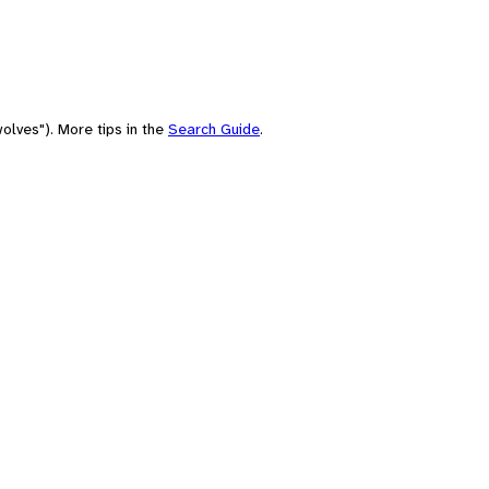
olves"). More tips in the
Search Guide
.