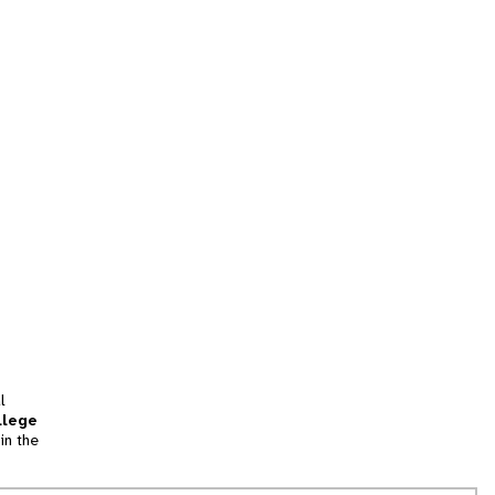
l
llege
in the