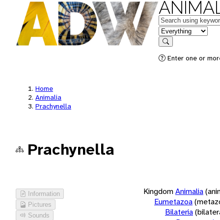
ANIMAL
Keywords
in feature
Search
Enter one or more
Home
Animalia
Prachynella
Prachynella
Kingdom
Animalia
(ani
Information
Eumetazoa
(metaz
Pictures
Bilateria
(bilate
Sounds