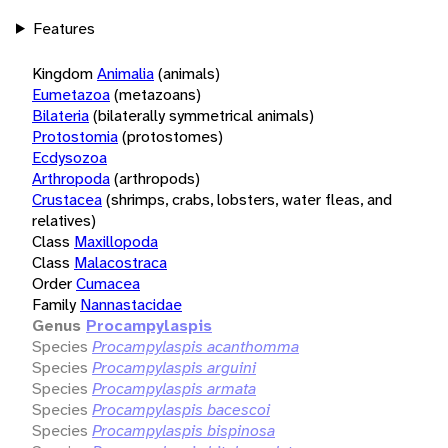
Features
Kingdom
Animalia
(animals)
Eumetazoa
(metazoans)
Bilateria
(bilaterally symmetrical animals)
Protostomia
(protostomes)
Ecdysozoa
Arthropoda
(arthropods)
Crustacea
(shrimps, crabs, lobsters, water fleas, and
relatives)
Class
Maxillopoda
Class
Malacostraca
Order
Cumacea
Family
Nannastacidae
Genus
Procampylaspis
Species
Procampylaspis acanthomma
Species
Procampylaspis arguini
Species
Procampylaspis armata
Species
Procampylaspis bacescoi
Species
Procampylaspis bispinosa