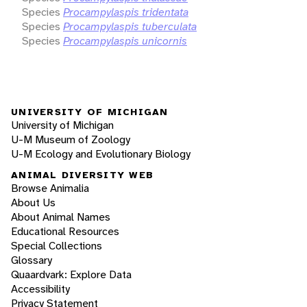
Species
Procampylaspis tridentata
Species
Procampylaspis tuberculata
Species
Procampylaspis unicornis
UNIVERSITY OF MICHIGAN
University of Michigan
U-M Museum of Zoology
U-M Ecology and Evolutionary Biology
ANIMAL DIVERSITY WEB
Browse Animalia
About Us
About Animal Names
Educational Resources
Special Collections
Glossary
Quaardvark: Explore Data
Accessibility
Privacy Statement