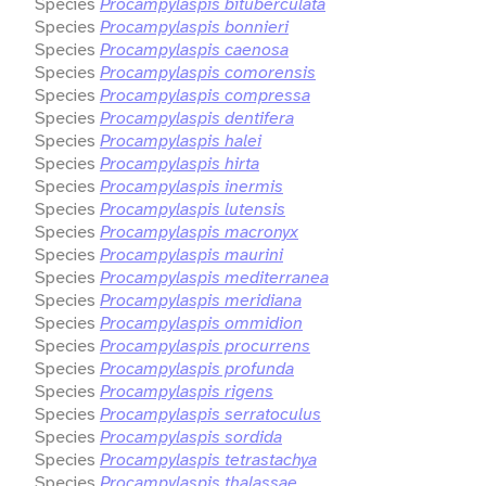
Species
Procampylaspis bituberculata
Species
Procampylaspis bonnieri
Species
Procampylaspis caenosa
Species
Procampylaspis comorensis
Species
Procampylaspis compressa
Species
Procampylaspis dentifera
Species
Procampylaspis halei
Species
Procampylaspis hirta
Species
Procampylaspis inermis
Species
Procampylaspis lutensis
Species
Procampylaspis macronyx
Species
Procampylaspis maurini
Species
Procampylaspis mediterranea
Species
Procampylaspis meridiana
Species
Procampylaspis ommidion
Species
Procampylaspis procurrens
Species
Procampylaspis profunda
Species
Procampylaspis rigens
Species
Procampylaspis serratoculus
Species
Procampylaspis sordida
Species
Procampylaspis tetrastachya
Species
Procampylaspis thalassae