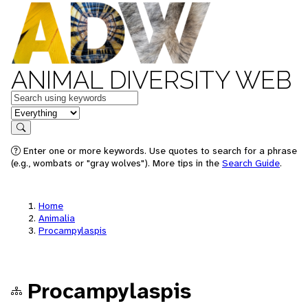
ANIMAL DIVERSITY WEB
Keywords
in feature
Search
Enter one or more keywords. Use quotes to search for a phrase
(e.g., wombats or "gray wolves"). More tips in the
Search Guide
.
Home
Animalia
Procampylaspis
Procampylaspis