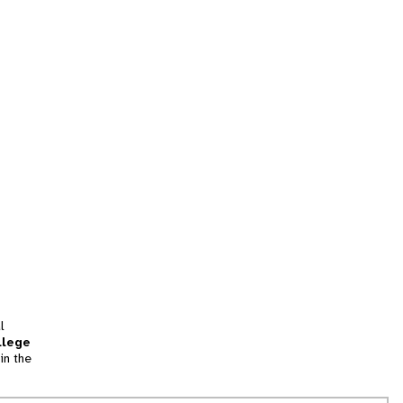
l
llege
in the