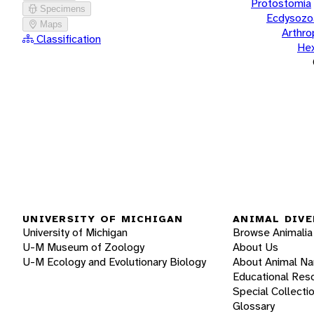
Protostomia
Specimens
Ecdysozo
Maps
Arthr
Classification
He
UNIVERSITY OF MICHIGAN
ANIMAL DIVE
University of Michigan
Browse Animalia
U-M Museum of Zoology
About Us
U-M Ecology and Evolutionary Biology
About Animal N
Educational Res
Special Collecti
Glossary