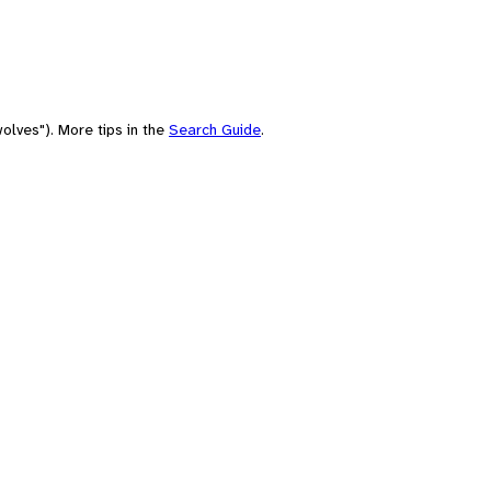
olves"). More tips in the
Search Guide
.