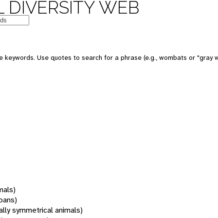
 DIVERSITY WEB
 keywords. Use quotes to search for a phrase (e.g., wombats or "gray w
mals)
oans)
rally symmetrical animals)