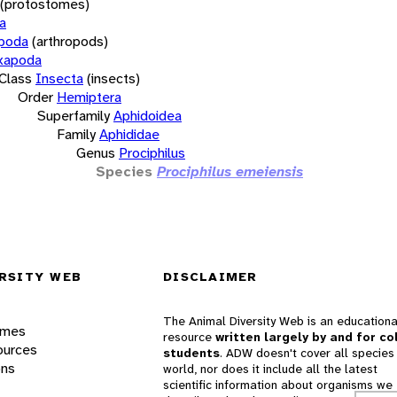
(protostomes)
a
opoda
(arthropods)
xapoda
Class
Insecta
(insects)
Order
Hemiptera
Superfamily
Aphidoidea
Family
Aphididae
Genus
Prociphilus
Species
Prociphilus emeiensis
RSITY WEB
DISCLAIMER
The Animal Diversity Web is an educationa
ames
resource
written largely by and for co
ources
students
. ADW doesn't cover all species 
ons
world, nor does it include all the latest
scientific information about organisms we