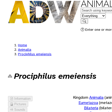
ANIMAL
Keywords
in feature
Search
Enter one or more
Home
Animalia
Prociphilus emeiensis
Prociphilus emeiensis
Kingdom
Animalia
(ani
Information
Eumetazoa
(metaz
Pictures
Bilateria
(bilate
Sounds