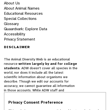
About Us
About Animal Names
Educational Resources
Special Collections
Glossary
Quaardvark: Explore Data
Accessibility
Privacy Statement
DISCLAIMER
The Animal Diversity Web is an educational
resource
written largely by and for college
students
. ADW doesn't cover all species in the
world, nor does it include all the latest
scientific information about organisms we
describe. Though we edit our accounts for
accuracy, we cannot guarantee all information
in those accounts. While ADW staff and
contributors provide references to books and
websites that we believe are reputable, we
Privacy Consent Preference
cannot necessarily endorse the contents of
references beyond our control.