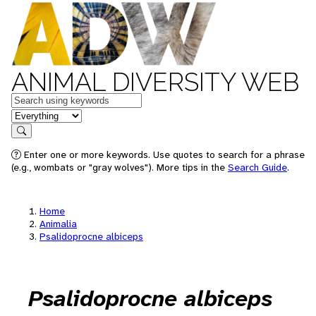
ANIMAL DIVERSITY WEB
Keywords
in feature
Search
Enter one or more keywords. Use quotes to search for a phrase
(e.g., wombats or "gray wolves"). More tips in the
Search Guide
.
Home
Animalia
Psalidoprocne albiceps
Psalidoprocne albiceps