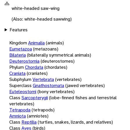
white-headed saw-wing
(Also: white-headed sawwing)
Features
Kingdom
Animalia
(animals)
Eumetazoa
(metazoans)
Bilateria
(bilaterally symmetrical animals)
Deuterostomia
(deuterostomes)
Phylum
Chordata
(chordates)
Craniata
(craniates)
Subphylum
Vertebrata
(vertebrates)
Superclass
Gnathostomata
(jawed vertebrates)
Euteleostomi
(bony vertebrates)
Class
Sarcopterygii
(lobe-finned fishes and terrestrial
vertebrates)
Tetrapoda
(tetrapods)
Amniota
(amniotes)
Class
Reptilia
(turtles, snakes, lizards, and relatives)
Class
Aves
(birds)