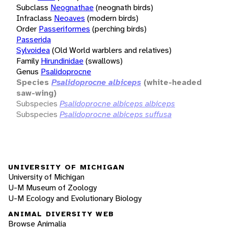
Subclass
Neognathae
(neognath birds)
Infraclass
Neoaves
(modern birds)
Order
Passeriformes
(perching birds)
Passerida
Sylvoidea
(Old World warblers and relatives)
Family
Hirundinidae
(swallows)
Genus
Psalidoprocne
Species
Psalidoprocne albiceps
(white-headed
saw-wing)
Subspecies
Psalidoprocne albiceps albiceps
Subspecies
Psalidoprocne albiceps suffusa
UNIVERSITY OF MICHIGAN
University of Michigan
U-M Museum of Zoology
U-M Ecology and Evolutionary Biology
ANIMAL DIVERSITY WEB
Browse Animalia