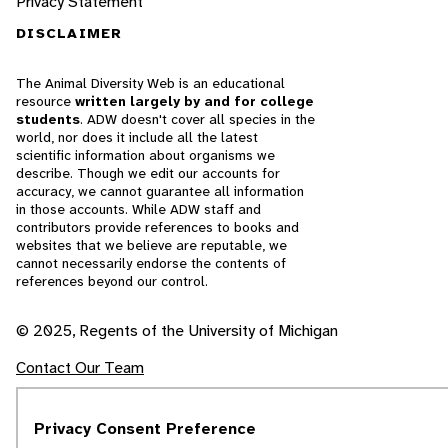
Privacy Statement
DISCLAIMER
The Animal Diversity Web is an educational
resource
written largely by and for college
students
. ADW doesn't cover all species in the
world, nor does it include all the latest
scientific information about organisms we
describe. Though we edit our accounts for
accuracy, we cannot guarantee all information
in those accounts. While ADW staff and
contributors provide references to books and
websites that we believe are reputable, we
cannot necessarily endorse the contents of
references beyond our control.
© 2025, Regents of the University of Michigan
Contact Our Team
Report Error
Privacy Consent Preference