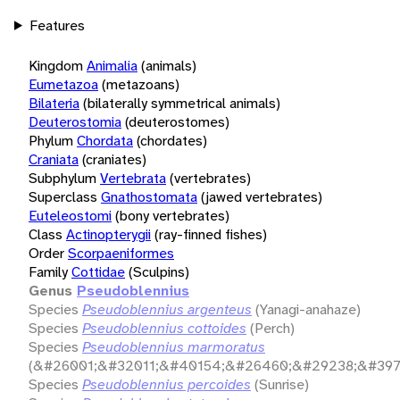
Features
Kingdom
Animalia
(animals)
Eumetazoa
(metazoans)
Bilateria
(bilaterally symmetrical animals)
Deuterostomia
(deuterostomes)
Phylum
Chordata
(chordates)
Craniata
(craniates)
Subphylum
Vertebrata
(vertebrates)
Superclass
Gnathostomata
(jawed vertebrates)
Euteleostomi
(bony vertebrates)
Class
Actinopterygii
(ray-finned fishes)
Order
Scorpaeniformes
Family
Cottidae
(Sculpins)
Genus
Pseudoblennius
Species
Pseudoblennius argenteus
(Yanagi-anahaze)
Species
Pseudoblennius cottoides
(Perch)
Species
Pseudoblennius marmoratus
(&#26001;&#32011;&#40154;&#26460;&#29238;&#397
Species
Pseudoblennius percoides
(Sunrise)