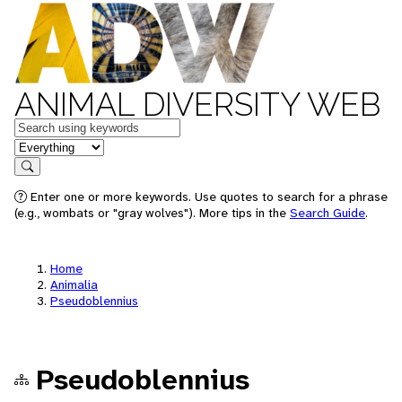
ANIMAL DIVERSITY WEB
Keywords
in feature
Search
Enter one or more keywords. Use quotes to search for a phrase
(e.g., wombats or "gray wolves"). More tips in the
Search Guide
.
Home
Animalia
Pseudoblennius
Pseudoblennius