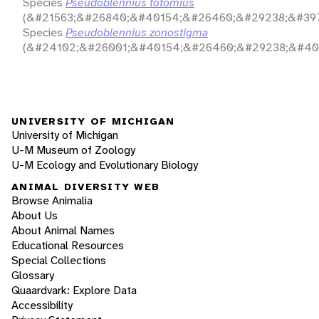
Species
Pseudoblennius totomius
(&#21563;&#26840;&#40154;&#26460;&#29238;&#397
Species
Pseudoblennius zonostigma
(&#24102;&#26001;&#40154;&#26460;&#29238;&#40
UNIVERSITY OF MICHIGAN
University of Michigan
U-M Museum of Zoology
U-M Ecology and Evolutionary Biology
ANIMAL DIVERSITY WEB
Browse Animalia
About Us
About Animal Names
Educational Resources
Special Collections
Glossary
Quaardvark: Explore Data
Accessibility