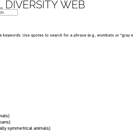
 DIVERSITY WEB
 keywords. Use quotes to search for a phrase (e.g., wombats or "gray w
mals)
oans)
rally symmetrical animals)