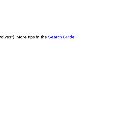
olves"). More tips in the
Search Guide
.