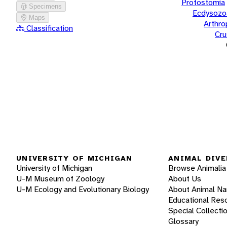
Protostomia
Specimens
Ecdysozo
Maps
Arthr
Classification
Cru
UNIVERSITY OF MICHIGAN
ANIMAL DIVE
University of Michigan
Browse Animalia
U-M Museum of Zoology
About Us
U-M Ecology and Evolutionary Biology
About Animal N
Educational Res
Special Collecti
Glossary