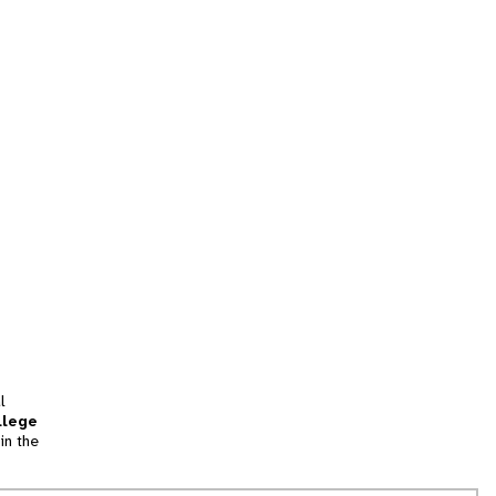
l
llege
in the