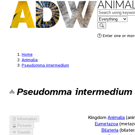
ANIMAL
Keywords
in feature
Search
Enter one or more
Home
Animalia
Pseudomma intermedium
Pseudomma intermedium
Kingdom
Animalia
(ani
Information
Eumetazoa
(metaz
Pictures
Bilateria
(bilate
Sounds