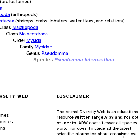
(protostomes)
a
opoda
(arthropods)
stacea
(shrimps, crabs, lobsters, water fleas, and relatives)
Class
Maxillopoda
Class
Malacostraca
Order
Mysida
Family
Mysidae
Genus
Pseudomma
Species
Pseudomma intermedium
RSITY WEB
DISCLAIMER
The Animal Diversity Web is an educationa
ames
resource
written largely by and for co
ources
students
. ADW doesn't cover all species 
ons
world, nor does it include all the latest
scientific information about organisms we