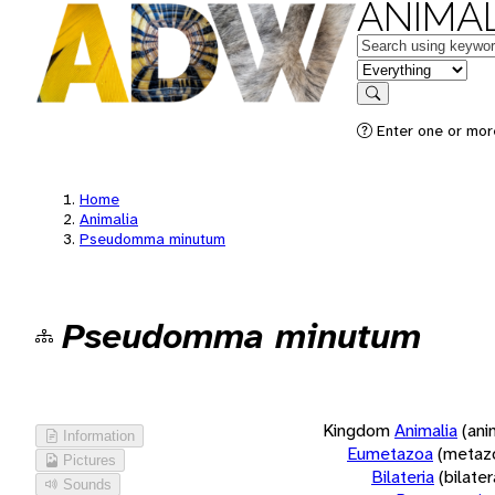
ANIMAL
Keywords
in feature
Search
Enter one or more
Home
Animalia
Pseudomma minutum
Pseudomma minutum
Kingdom
Animalia
(ani
Information
Eumetazoa
(metaz
Pictures
Bilateria
(bilate
Sounds