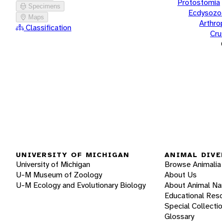
Protostomia
Specimens
Ecdysozo
Maps
Arthr
Classification
Cru
UNIVERSITY OF MICHIGAN
ANIMAL DIVE
University of Michigan
Browse Animalia
U-M Museum of Zoology
About Us
U-M Ecology and Evolutionary Biology
About Animal N
Educational Res
Special Collecti
Glossary