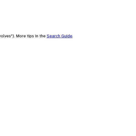
olves"). More tips in the
Search Guide
.