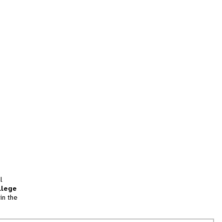
l
llege
in the