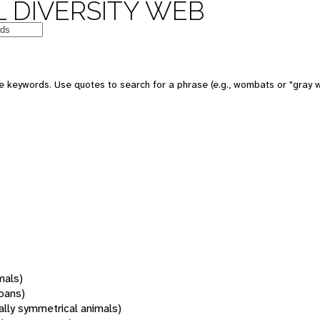
 DIVERSITY WEB
 keywords. Use quotes to search for a phrase (e.g., wombats or "gray w
mals)
oans)
rally symmetrical animals)