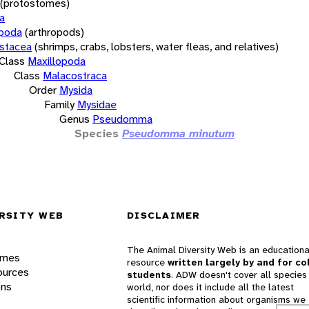
(protostomes)
a
opoda
(arthropods)
stacea
(shrimps, crabs, lobsters, water fleas, and relatives)
Class
Maxillopoda
Class
Malacostraca
Order
Mysida
Family
Mysidae
Genus
Pseudomma
Species
Pseudomma minutum
RSITY WEB
DISCLAIMER
The Animal Diversity Web is an educationa
ames
resource
written largely by and for co
ources
students
. ADW doesn't cover all species 
ons
world, nor does it include all the latest
scientific information about organisms we