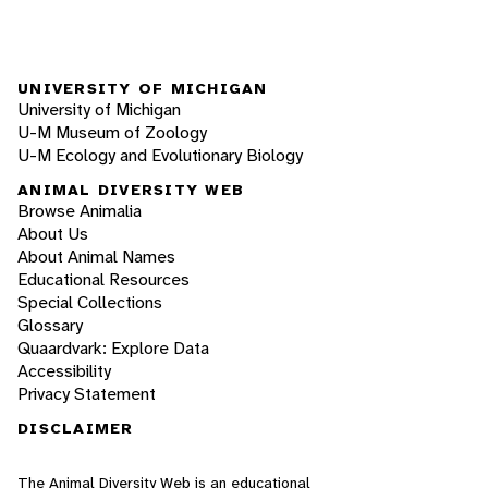
UNIVERSITY OF MICHIGAN
University of Michigan
U-M Museum of Zoology
U-M Ecology and Evolutionary Biology
ANIMAL DIVERSITY WEB
Browse Animalia
About Us
About Animal Names
Educational Resources
Special Collections
Glossary
Quaardvark: Explore Data
Accessibility
Privacy Statement
DISCLAIMER
The Animal Diversity Web is an educational