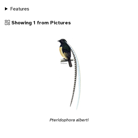
Features
Showing 1 from Pictures
Pteridophora alberti