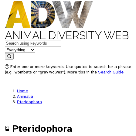
ANIMAL DIVERSITY WEB
Keywords
in feature
Search
Enter one or more keywords. Use quotes to search for a phrase
(e.g., wombats or "gray wolves"). More tips in the
Search Guide
.
Home
Animalia
Pteridophora
Pteridophora