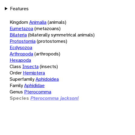
Features
Kingdom
Animalia
(animals)
Eumetazoa
(metazoans)
Bilateria
(bilaterally symmetrical animals)
Protostomia
(protostomes)
Ecdysozoa
Arthropoda
(arthropods)
Hexapoda
Class
Insecta
(insects)
Order
Hemiptera
Superfamily
Aphidoidea
Family
Aphididae
Genus
Pterocomma
Species
Pterocomma jacksoni