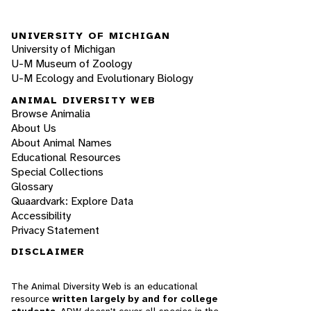
UNIVERSITY OF MICHIGAN
University of Michigan
U-M Museum of Zoology
U-M Ecology and Evolutionary Biology
ANIMAL DIVERSITY WEB
Browse Animalia
About Us
About Animal Names
Educational Resources
Special Collections
Glossary
Quaardvark: Explore Data
Accessibility
Privacy Statement
DISCLAIMER
The Animal Diversity Web is an educational
resource
written largely by and for college