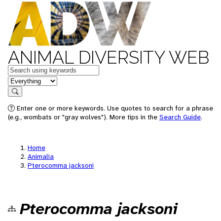
ANIMAL DIVERSITY WEB
Keywords
in feature
Search
Enter one or more keywords. Use quotes to search for a phrase
(e.g., wombats or "gray wolves"). More tips in the
Search Guide
.
Home
Animalia
Pterocomma jacksoni
Pterocomma jacksoni