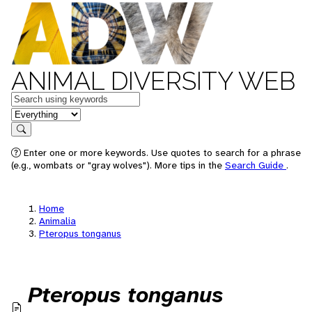
ANIMAL DIVERSITY WEB
Keywords
in feature
Search
Enter one or more keywords. Use quotes to search for a phrase
(e.g., wombats or "gray wolves"). More tips in the
Search Guide
.
Home
Animalia
Pteropus tonganus
Pteropus tonganus