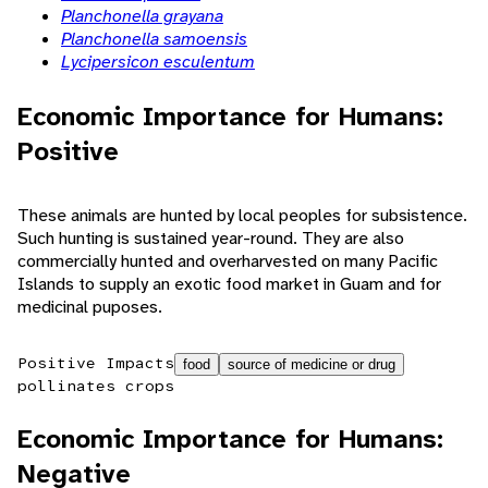
Planchonella grayana
Planchonella samoensis
Lycipersicon esculentum
Economic Importance for Humans:
Positive
These animals are hunted by local peoples for subsistence.
Such hunting is sustained year-round. They are also
commercially hunted and overharvested on many Pacific
Islands to supply an exotic food market in Guam and for
medicinal puposes.
Positive Impacts
food
source of medicine or drug
pollinates crops
Economic Importance for Humans:
Negative