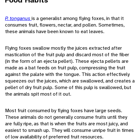
Food Habits
P. tonganus
is a generalist among flying foxes, in that it
consumes fruit, flowers, nectar, and pollen. Sometimes,
these animals have been known to eat leaves.
Flying foxes swallow mostly the juices extracted after
mastication of the fruit pulp and discard most of the fiber
(in the form of an ejecta pellet). These ejecta pellets are
made as a bat feeds on fruit pulp, compressing the fruit
against the palate with the tongue. This action effectively
squeezes out the juices, which are swallowed, and creates a
pellet of dry fruit pulp. Some of this pulp is swallowed, but
the animals spit most of it out.
Most fruit consumed by flying foxes have large seeds.
These animals do not generally consume fruits until they
are fully ripe, as that is when the fruits are most juicy, and
easiest to smash up. They will consume unripe fruit in times
of low availability of preferred fruit resources.