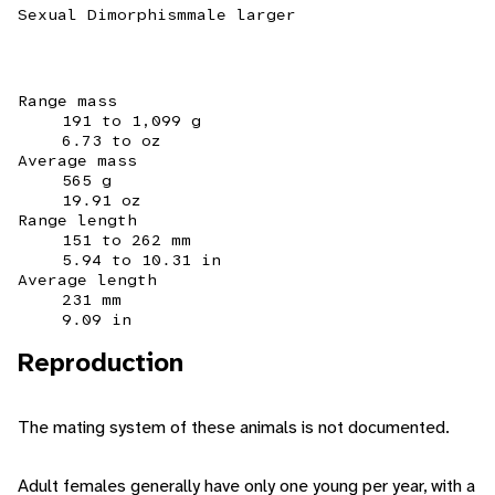
Sexual Dimorphism
male larger
Range mass
191 to 1,099 g
6.73 to oz
Average mass
565 g
19.91 oz
Range length
151 to 262 mm
5.94 to 10.31 in
Average length
231 mm
9.09 in
Reproduction
The mating system of these animals is not documented.
Adult females generally have only one young per year, with a