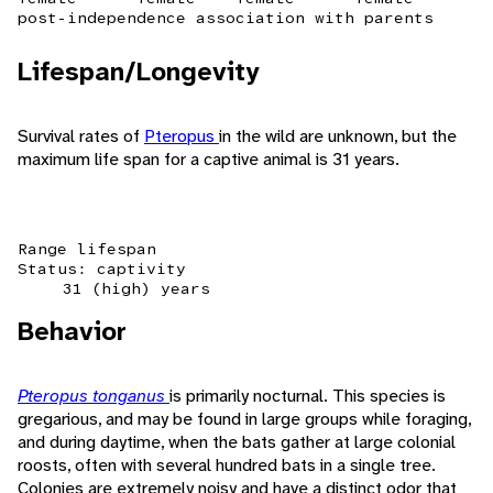
post-independence association with parents
Lifespan/Longevity
Survival rates of
Pteropus
in the wild are unknown, but the
maximum life span for a captive animal is 31 years.
Range lifespan
Status: captivity
31 (high) years
Behavior
Pteropus tonganus
is primarily nocturnal. This species is
gregarious, and may be found in large groups while foraging,
and during daytime, when the bats gather at large colonial
roosts, often with several hundred bats in a single tree.
Colonies are extremely noisy and have a distinct odor that