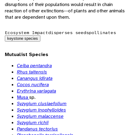
disruptions of their populations would result in chain
reaction of other extinctions--of plants and other animals
that are dependent upon them.
Ecosystem Impact
disperses seeds
pollinates
keystone species
Mutualist Species
Ceiba pentandra
Rhus taitensis
Canangus idirata
Cocos nucifera
Erythrina variagata
Musa
sp.
Syzygium clusiaefolium
Syzygium inophylloides
Syzygium malaccense
Syzygium richii
Pandanus tectorius