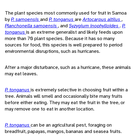
The plant species most commonly used for fruit in Samoa
by
P. samoensis
and
P. tonganus
are
Artocarpus altilus
,
Planchonella samoensis
, and
Syzygium inophylloides
.
P.
tonganus
is an extreme generalist and likely feeds upon
more than 70 plant species. Because it has so many
sources for food, this species is well prepared to period
environmental disruptions, such as hurricanes.
After a major disturbance, such as a hurricane, these animals
may eat leaves.
P. tonganus
is extremely selective in choosing fruit within a
tree. Animals will smell and occasionally bite many fruits
before either eating. They may eat the fruit in the tree, or
may remove one to eat in another location.
P. tonganus
can be an agricultural pest, foraging on
breadfruit, papayas, mangos, bananas and seasea fruits.