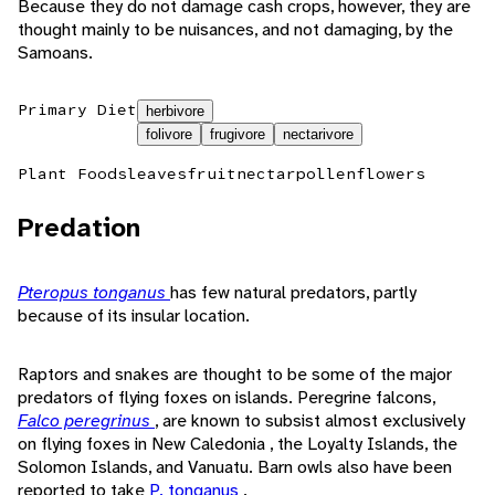
Because they do not damage cash crops, however, they are
thought mainly to be nuisances, and not damaging, by the
Samoans.
Primary Diet
herbivore
folivore
frugivore
nectarivore
Plant Foods
leaves
fruit
nectar
pollen
flowers
Predation
Pteropus tonganus
has few natural predators, partly
because of its insular location.
Raptors and snakes are thought to be some of the major
predators of flying foxes on islands. Peregrine falcons,
Falco peregrinus
, are known to subsist almost exclusively
on flying foxes in New Caledonia , the Loyalty Islands, the
Solomon Islands, and Vanuatu. Barn owls also have been
reported to take
P. tonganus
.