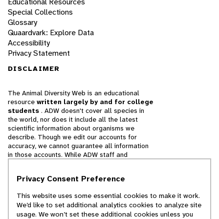
Educational Resources
Special Collections
Glossary
Quaardvark: Explore Data
Accessibility
Privacy Statement
DISCLAIMER
The Animal Diversity Web is an educational
resource
written largely by and for college
students
. ADW doesn't cover all species in
the world, nor does it include all the latest
scientific information about organisms we
describe. Though we edit our accounts for
accuracy, we cannot guarantee all information
in those accounts. While ADW staff and
contributors provide references to books and
websites that we believe are reputable, we
Privacy Consent Preference
cannot necessarily endorse the contents of
references beyond our control.
This website uses some essential cookies to make it work.
We’d like to set additional analytics cookies to analyze site
© 2025, Regents of the University of Michigan
usage. We won’t set these additional cookies unless you