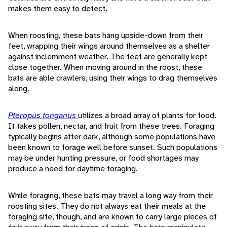
makes them easy to detect.
When roosting, these bats hang upside-down from their
feet, wrapping their wings around themselves as a shelter
against inclemment weather. The feet are generally kept
close together. When moving around in the roost, these
bats are able crawlers, using their wings to drag themselves
along.
Pteropus tonganus
utilizes a broad array of plants for food.
It takes pollen, nectar, and fruit from these trees. Foraging
typically begins after dark, although some populations have
been known to forage well before sunset. Such populations
may be under hunting pressure, or food shortages may
produce a need for daytime foraging.
While foraging, these bats may travel a long way from their
roosting sites. They do not always eat their meals at the
foraging site, though, and are known to carry large pieces of