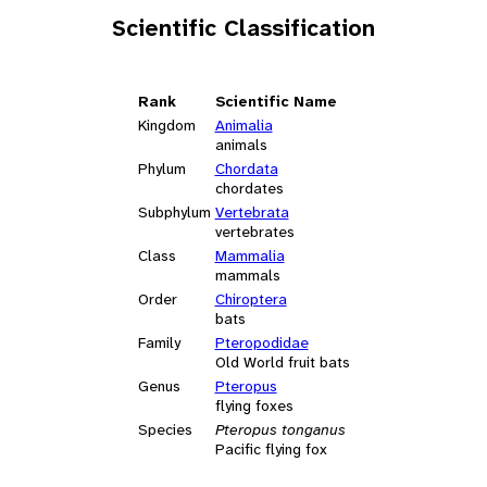
Scientific Classification
Rank
Scientific Name
Kingdom
Animalia
animals
Phylum
Chordata
chordates
Subphylum
Vertebrata
vertebrates
Class
Mammalia
mammals
Order
Chiroptera
bats
Family
Pteropodidae
Old World fruit bats
Genus
Pteropus
flying foxes
Species
Pteropus tonganus
Pacific flying fox