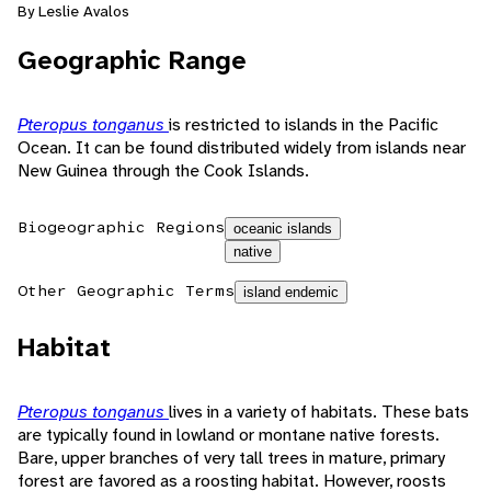
By Leslie Avalos
Geographic Range
Pteropus tonganus
is restricted to islands in the Pacific
Ocean. It can be found distributed widely from islands near
New Guinea through the Cook Islands.
Biogeographic Regions
oceanic islands
native
Other Geographic Terms
island endemic
Habitat
Pteropus tonganus
lives in a variety of habitats. These bats
are typically found in lowland or montane native forests.
Bare, upper branches of very tall trees in mature, primary
forest are favored as a roosting habitat. However, roosts