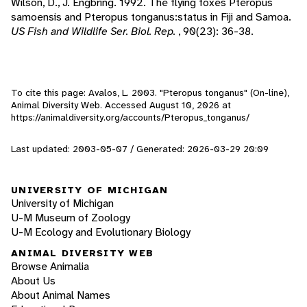
Wilson, D., J. Engbring. 1992. The flying foxes Pteropus
samoensis and Pteropus tonganus:status in Fiji and Samoa.
US Fish and Wildlife Ser. Biol. Rep.
, 90(23): 36-38.
To cite this page: Avalos, L. 2003. "Pteropus tonganus" (On-line),
Animal Diversity Web. Accessed
August 10, 2026
at
https://animaldiversity.org/accounts/Pteropus_tonganus/
Last updated: 2003-05-07 / Generated: 2026-03-29 20:09
UNIVERSITY OF MICHIGAN
University of Michigan
U-M Museum of Zoology
U-M Ecology and Evolutionary Biology
ANIMAL DIVERSITY WEB
Browse Animalia
About Us
About Animal Names