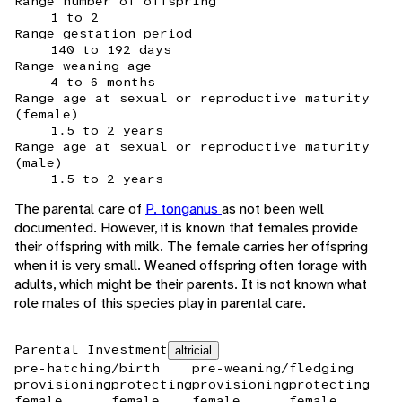
Range number of offspring
1 to 2
Range gestation period
140 to 192 days
Range weaning age
4 to 6 months
Range age at sexual or reproductive maturity
(female)
1.5 to 2 years
Range age at sexual or reproductive maturity
(male)
1.5 to 2 years
The parental care of
P. tonganus
as not been well
documented. However, it is known that females provide
their offspring with milk. The female carries her offspring
when it is very small. Weaned offspring often forage with
adults, which might be their parents. It is not known what
role males of this species play in parental care.
Parental Investment
altricial
pre-hatching/birth
pre-weaning/fledging
provisioning
protecting
provisioning
protecting
female
female
female
female