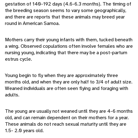
gestation of 140-192 days (4.6-6.3 months). The timing of
the breeding season seems to vary some geographically,
and there are reports that these animals may breed year
round in American Samoa.
Mothers carry their young infants with them, tucked beneath
a wing. Observed copulations often involve females who are
nursing young, indicating that there may be a post-partum
estrus cycle.
Young begin to fly when they are approximately three
months old, and when they are only half to 3/4 of adult size.
Weaned individuals are often seen flying and foraging with
adults.
The young are usually not weaned until they are 4-6 months
old, and can remain dependent on their mothers for a year.
These animals do not reach sexual maturity until they are
1.5- 2.0 years old.