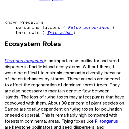
Known Predators
peregrine falcons (
Falco peregrinus
)
barn owls (
Tyto alba
)
Ecosystem Roles
Pteropus tonganus
is an important as pollinator and seed
disperser in Pacific island ecosystems. Without them, it
would be difficult to maintain community diversity, because
of the disturbances by storms. These animals are needed
to affect the regeneration of dominant forest trees. They
are also necessary to maintain genetic flow between
islands. The loss of flying foxes may affect plants that have
coevolved with them. About 30 per cent of plant species on
Samoa are totally dependent on flying foxes for pollination
or seed dispersal. This is remarkably high compared with
forests in continental areas. Flying foxes like
P. tonganus
are keystone pollinators and seed dispersers, and