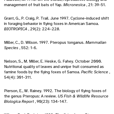
management of fruit bats of Yap.
Micronesica
, 21: 39-51.
Grant, G., P. Craig, P. Trail. June 1997. Cyclone-induced shift
in foraging behavior in flying foxes in American Samoa.
BIOTROPICA
, 29(2): 224-228.
Miller, C., D. Wilson. 1997. Pteropus tonganus.
Mammalian
Species
, 552: 1-6.
Nelson, S., M. Miller, E. Heske, G. Fahey. October 2000.
Nutritional quality of leaves and unripe fruit consumed as
famine foods by the flying foxes of Samoa.
Pacific Science
,
54(4): 301-311.
Pierson, E., W. Rainey. 1992. The biology of flying foxes of
the genus Pteropus: A review.
US Fish & Wildlife Resource
Biologica Report
, 90(23): 134-147.