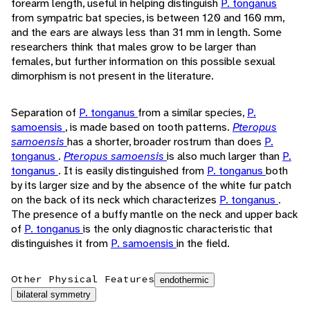
forearm length, useful in helping distinguish
P. tonganus
from sympatric bat species, is between 120 and 160 mm,
and the ears are always less than 31 mm in length. Some
researchers think that males grow to be larger than
females, but further information on this possible sexual
dimorphism is not present in the literature.
Separation of
P. tonganus
from a similar species,
P.
samoensis
, is made based on tooth patterns.
Pteropus
samoensis
has a shorter, broader rostrum than does
P.
tonganus
.
Pteropus samoensis
is also much larger than
P.
tonganus
. It is easily distinguished from
P. tonganus
both
by its larger size and by the absence of the white fur patch
on the back of its neck which characterizes
P. tonganus
.
The presence of a buffy mantle on the neck and upper back
of
P. tonganus
is the only diagnostic characteristic that
distinguishes it from
P. samoensis
in the field.
Other Physical Features
endothermic
bilateral symmetry