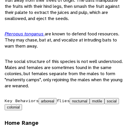
fruit away from their trees of origin. The bats manipulate
the fruits with their hind legs, then smash the fruit against
their palate to extract the juices and pulp, which are
swallowed, and eject the seeds.
Pteropus tonganus
are known to defend food resources.
They may chase, bat at, and vocalize at intruding bats to
warn them away.
The social structure of this species is not well understood.
Males and females are sometimes found in the same
colonies, but females separate from the males to form
"maternity camps", only rejoining the males when the young
are weaned.
Key Behaviors
flies
arboreal
nocturnal
motile
social
colonial
Home Range