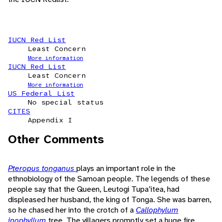
IUCN Red List
Least Concern
More information
IUCN Red List
Least Concern
More information
US Federal List
No special status
CITES
Appendix I
Other Comments
Pteropus tonganus
plays an important role in the
ethnobiology of the Samoan people. The legends of these
people say that the Queen, Leutogi Tupa’itea, had
displeased her husband, the king of Tonga. She was barren,
so he chased her into the crotch of a
Callophylum
inophyllum
tree. The villagers promptly set a huge fire