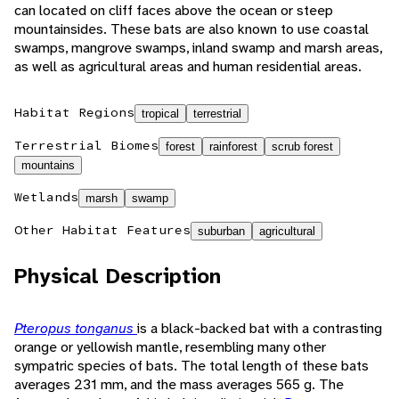
can located on cliff faces above the ocean or steep
mountainsides. These bats are also known to use coastal
swamps, mangrove swamps, inland swamp and marsh areas,
as well as agricultural areas and human residential areas.
Habitat Regions
tropical
terrestrial
Terrestrial Biomes
forest
rainforest
scrub forest
mountains
Wetlands
marsh
swamp
Other Habitat Features
suburban
agricultural
Physical Description
Pteropus tonganus
is a black-backed bat with a contrasting
orange or yellowish mantle, resembling many other
sympatric species of bats. The total length of these bats
averages 231 mm, and the mass averages 565 g. The