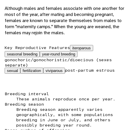
Although males and females associate with one another for
most of the year, after mating and becoming pregnant,
females are known to separate themselves from males to
form "maternity camps." When the young are weaned, the
females may rejoin the males.
Key Reproductive Features
iteroparous
seasonal breeding
year-round breeding
gonochoric/gonochoristic/dioecious (sexes
separate)
post-partum estrous
sexual
fertilization
viviparous
Breeding interval
These animals reproduce once per year.
Breeding season
Breeding season apparently varies
geographically, with some populations
breeding in June or July, and others
possibly breeding year round.