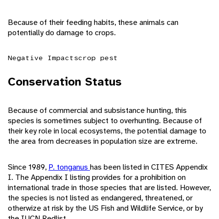
Because of their feeding habits, these animals can
potentially do damage to crops.
Negative Impacts
crop pest
Conservation Status
Because of commercial and subsistance hunting, this
species is sometimes subject to overhunting. Because of
their key role in local ecosystems, the potential damage to
the area from decreases in population size are extreme.
Since 1989,
P. tonganus
has been listed in CITES Appendix
I. The Appendix I listing provides for a prohibition on
international trade in those species that are listed. However,
the species is not listed as endangered, threatened, or
otherwize at risk by the US Fish and Wildlife Service, or by
the IUCN Redlist.