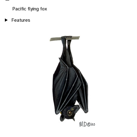
Pacific flying fox
Features