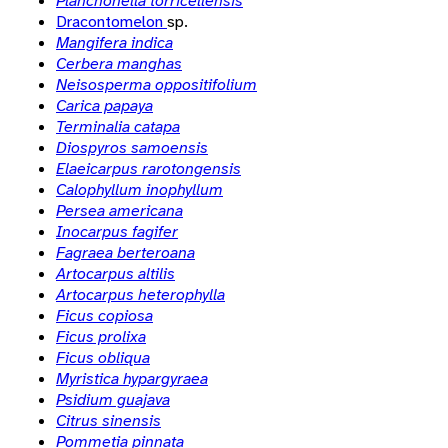
Planchonella torricellensis
Dracontomelon
sp.
Mangifera indica
Cerbera manghas
Neisosperma oppositifolium
Carica papaya
Terminalia catapa
Diospyros samoensis
Elaeicarpus rarotongensis
Calophyllum inophyllum
Persea americana
Inocarpus fagifer
Fagraea berteroana
Artocarpus altilis
Artocarpus heterophylla
Ficus copiosa
Ficus prolixa
Ficus obliqua
Myristica hypargyraea
Psidium guajava
Citrus sinensis
Pommetia pinnata