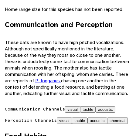
Home range size for this species has not been reported.
Communication and Perception
These bats are known to have high pitched vocalizations.
Although not specifically mentioned in the literature,
because of the way they roost so close to one another,
these is undoubtedly some tactile communication between
animals when roosting. The mother also has tactile
communication with her offspring, whom she carries. There
are reports of
P. tonganus
chasing one another in the
context of defending a food resource, and batting at one
another, indicating further visual and tactile communication.
Communication Channels
visual
tactile
acoustic
Perception Channels
visual
tactile
acoustic
chemical