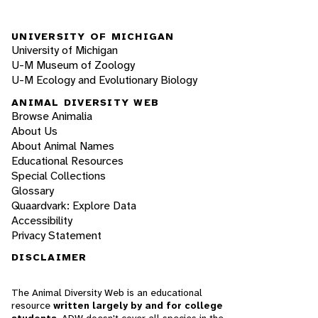
UNIVERSITY OF MICHIGAN
University of Michigan
U-M Museum of Zoology
U-M Ecology and Evolutionary Biology
ANIMAL DIVERSITY WEB
Browse Animalia
About Us
About Animal Names
Educational Resources
Special Collections
Glossary
Quaardvark: Explore Data
Accessibility
Privacy Statement
DISCLAIMER
The Animal Diversity Web is an educational
resource
written largely by and for college