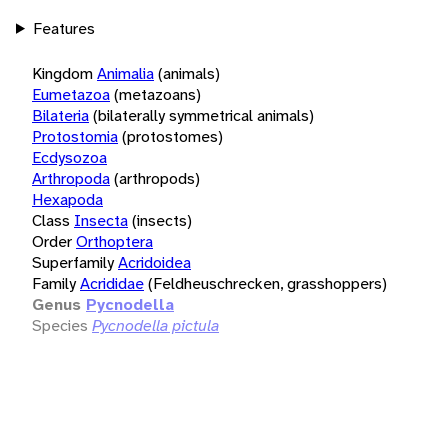
Features
Kingdom
Animalia
(animals)
Eumetazoa
(metazoans)
Bilateria
(bilaterally symmetrical animals)
Protostomia
(protostomes)
Ecdysozoa
Arthropoda
(arthropods)
Hexapoda
Class
Insecta
(insects)
Order
Orthoptera
Superfamily
Acridoidea
Family
Acrididae
(Feldheuschrecken, grasshoppers)
Genus
Pycnodella
Species
Pycnodella pictula