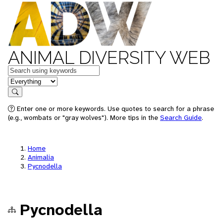
ANIMAL DIVERSITY WEB
Keywords
in feature
Search
Enter one or more keywords. Use quotes to search for a phrase
(e.g., wombats or "gray wolves"). More tips in the
Search Guide
.
Home
Animalia
Pycnodella
Pycnodella