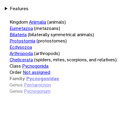
Features
Kingdom
Animalia
(animals)
Eumetazoa
(metazoans)
Bilateria
(bilaterally symmetrical animals)
Protostomia
(protostomes)
Ecdysozoa
Arthropoda
(arthropods)
Chelicerata
(spiders, mites, scorpions, and relatives)
Class
Pycnogonida
Order
Not assigned
Family
Pycnogonidae
Genus
Pentapycnon
Genus
Pycnogonum