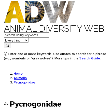
ANIMAL DIVERSITY WEB
Keywords
in feature
Search
Enter one or more keywords. Use quotes to search for a phrase
(e.g., wombats or "gray wolves"). More tips in the
Search Guide
.
Home
Animalia
Pycnogonidae
Pycnogonidae