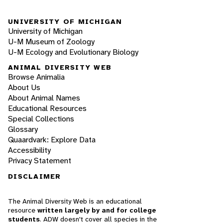
UNIVERSITY OF MICHIGAN
University of Michigan
U-M Museum of Zoology
U-M Ecology and Evolutionary Biology
ANIMAL DIVERSITY WEB
Browse Animalia
About Us
About Animal Names
Educational Resources
Special Collections
Glossary
Quaardvark: Explore Data
Accessibility
Privacy Statement
DISCLAIMER
The Animal Diversity Web is an educational
resource
written largely by and for college
students
. ADW doesn't cover all species in the