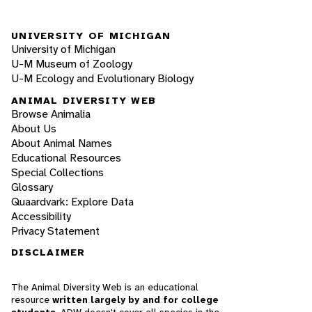
UNIVERSITY OF MICHIGAN
University of Michigan
U-M Museum of Zoology
U-M Ecology and Evolutionary Biology
ANIMAL DIVERSITY WEB
Browse Animalia
About Us
About Animal Names
Educational Resources
Special Collections
Glossary
Quaardvark: Explore Data
Accessibility
Privacy Statement
DISCLAIMER
The Animal Diversity Web is an educational
resource
written largely by and for college