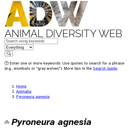
ANIMAL DIVERSITY WEB
Keywords
in feature
Search
Enter one or more keywords. Use quotes to search for a phrase
(e.g., wombats or "gray wolves"). More tips in the
Search Guide
.
Home
Animalia
Pyroneura agnesia
Pyroneura agnesia