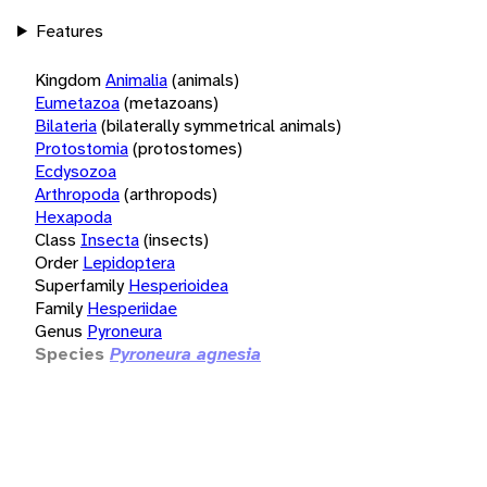
Features
Kingdom
Animalia
(animals)
Eumetazoa
(metazoans)
Bilateria
(bilaterally symmetrical animals)
Protostomia
(protostomes)
Ecdysozoa
Arthropoda
(arthropods)
Hexapoda
Class
Insecta
(insects)
Order
Lepidoptera
Superfamily
Hesperioidea
Family
Hesperiidae
Genus
Pyroneura
Species
Pyroneura agnesia